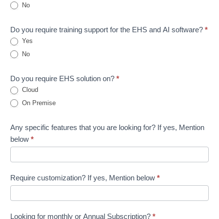
No
Do you require training support for the EHS and AI software?
*
Yes
No
Do you require EHS solution on?
*
Cloud
On Premise
Any specific features that you are looking for? If yes, Mention
below
*
Require customization? If yes, Mention below
*
Looking for monthly or Annual Subscription?
*