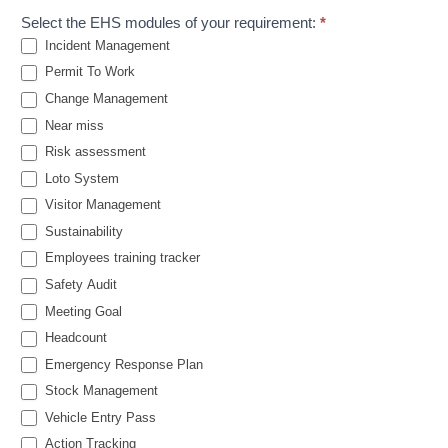
Select the EHS modules of your requirement:
*
Incident Management
Permit To Work
Change Management
Near miss
Risk assessment
Loto System
Visitor Management
Sustainability
Employees training tracker
Safety Audit
Meeting Goal
Headcount
Emergency Response Plan
Stock Management
Vehicle Entry Pass
Action Tracking