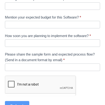
Mention your expected budget for this Software?
*
How soon you are planning to implement the software?
*
Please share the sample form and expected process flow?
(Send in a document format by email)
*