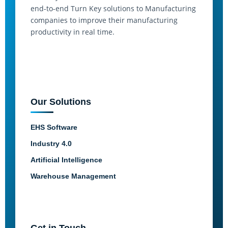
end-to-end Turn Key solutions to Manufacturing
companies to improve their manufacturing
productivity in real time.
Our Solutions
EHS Software
Industry 4.0
Artificial Intelligence
Warehouse Management