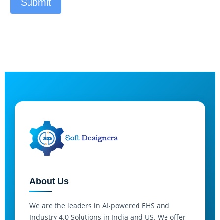
Submit
About Us
We are the leaders in AI-powered EHS and
Industry 4.0 Solutions in India and US. We offer