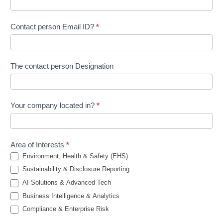
Contact person Email ID?
*
The contact person Designation
Your company located in?
*
Area of Interests
*
Environment, Health & Safety (EHS)
Sustainability & Disclosure Reporting
AI Solutions & Advanced Tech
Business Intelligence & Analytics
Compliance & Enterprise Risk