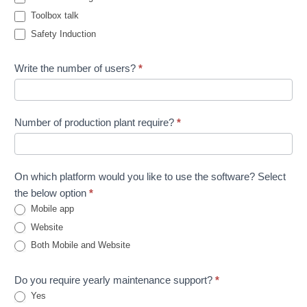
Toolbox talk
Safety Induction
Write the number of users?
*
Number of production plant require?
*
On which platform would you like to use the software? Select
the below option
*
Mobile app
Website
Both Mobile and Website
Do you require yearly maintenance support?
*
Yes