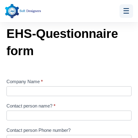
☰
Skip
EHS-
to
Questionnaire
EHS-Questionnaire
content
form
form
Company Name
*
Contact person name?
*
Contact person Phone number?