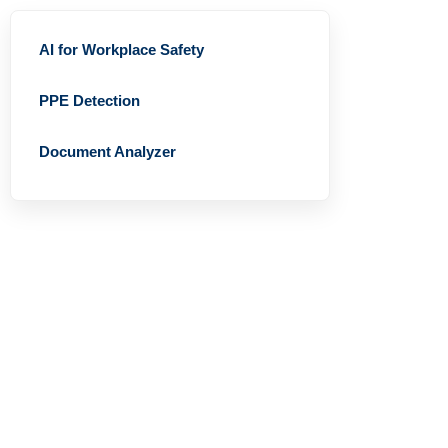
AI for Workplace Safety
PPE Detection
Document Analyzer