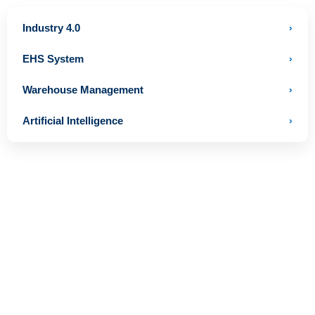
Industry 4.0
›
EHS System
›
Warehouse Management
›
Artificial Intelligence
›