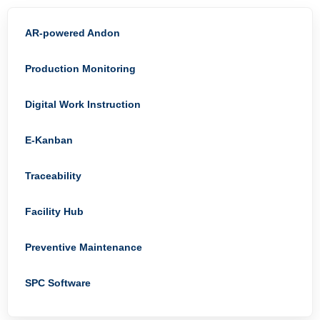
AR-powered Andon
Production Monitoring
Digital Work Instruction
E-Kanban
Traceability
Facility Hub
Preventive Maintenance
SPC Software