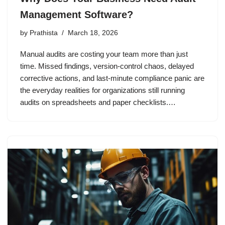
Management Software?
by
Prathista
March 18, 2026
Manual audits are costing your team more than just
time. Missed findings, version-control chaos, delayed
corrective actions, and last-minute compliance panic are
the everyday realities for organizations still running
audits on spreadsheets and paper checklists.…