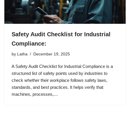
Safety Audit Checklist for Industrial
Compliance:
by
Latha
December 19, 2025
A Safety Audit Checklist for Industrial Compliance is a
structured list of safety points used by industries to
check whether their workplace follows safety laws,
standards, and best practices. It helps verify that
machines, processes,…