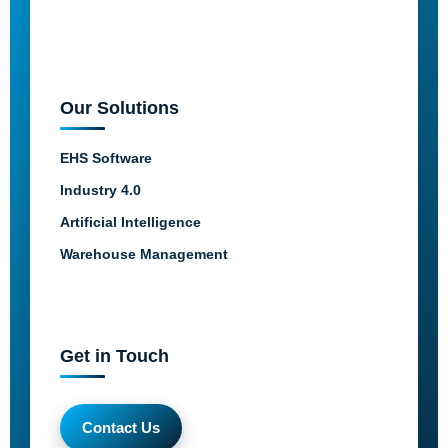
Our Solutions
EHS Software
Industry 4.0
Artificial Intelligence
Warehouse Management
Get in Touch
Contact Us