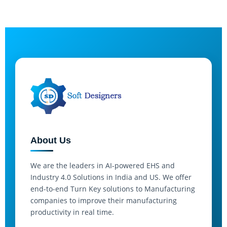
About Us
We are the leaders in AI-powered EHS and
Industry 4.0 Solutions in India and US. We offer
end-to-end Turn Key solutions to Manufacturing
companies to improve their manufacturing
productivity in real time.