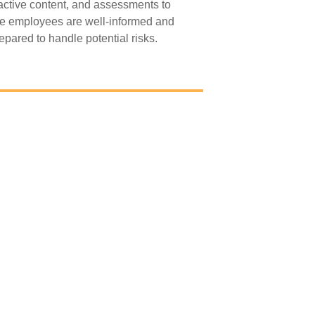
ractive content, and assessments to
e employees are well-informed and
epared to handle potential risks.