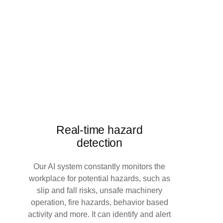
Real-time hazard
detection
Our AI system constantly monitors the
workplace for potential hazards, such as
slip and fall risks, unsafe machinery
operation, fire hazards, behavior based
activity and more. It can identify and alert