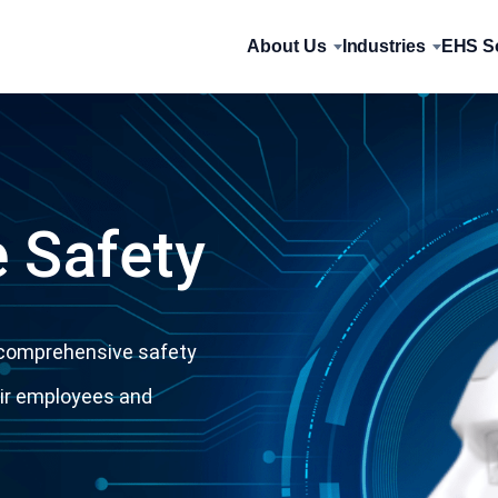
About Us
Industries
EHS So
 Safety
a comprehensive safety
eir employees and