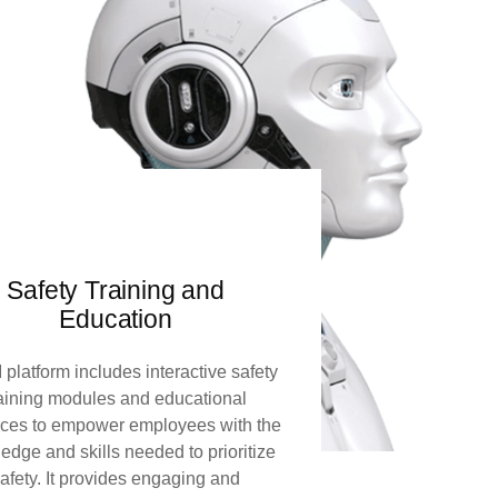
Safety Training and
Education
 platform includes interactive safety
raining modules and educational
rces to empower employees with the
edge and skills needed to prioritize
afety. It provides engaging and