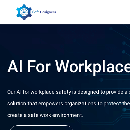
Skip
to
content
AI For Workplace
Our AI for workplace safety is designed to provide 
solution that empowers organizations to protect th
create a safe work environment.