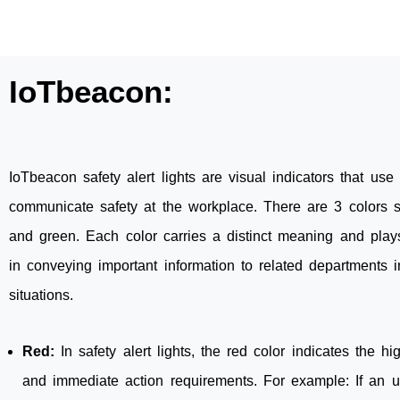
IoTbeacon:
IoTbeacon safety alert lights are visual indicators that use 
communicate safety at the workplace. There are 3 colors s
and green. Each color carries a distinct meaning and plays
in conveying important information to related departments i
situations.
Red:
In safety alert lights, the red color indicates the hig
and immediate action requirements. For example: If an 