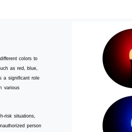
different colors to
uch as red, blue,
 a significant role
n various
h-risk situations,
unauthorized person