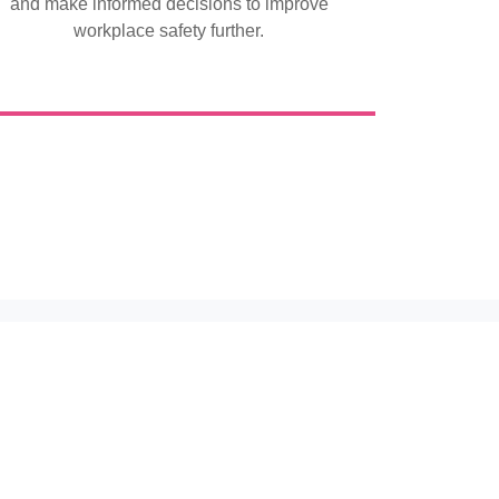
and make informed decisions to improve
workplace safety further.