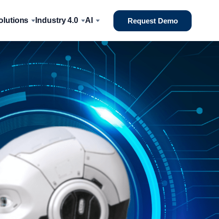
lutions
Industry 4.0
AI
Request Demo