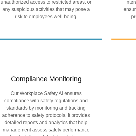
unauthorized access to restricted areas, or
inte
any suspicious activities that may pose a
ensur
risk to employees well-being.
pr
Compliance Monitoring
Our Workplace Safety AI ensures
compliance with safety regulations and
standards by monitoring and tracking
adherence to safety protocols. It provides
detailed reports and analytics that help
management assess safety performance