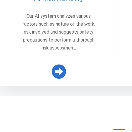
Our AI system analyzes various
factors such as nature of the work,
risk involved and suggests safety
precautions to perform a thorough
risk assessment.