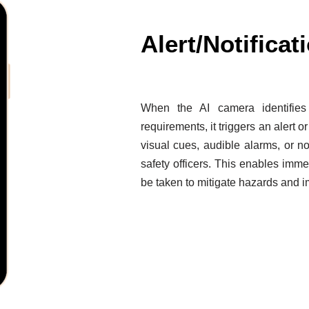
Alert/Notificat
When the AI camera identifie
requirements, it triggers an alert or
visual cues, audible alarms, or no
safety officers. This enables imme
be taken to mitigate hazards and 