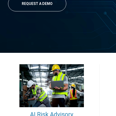
REQUEST A DEMO
AI Risk Advisory