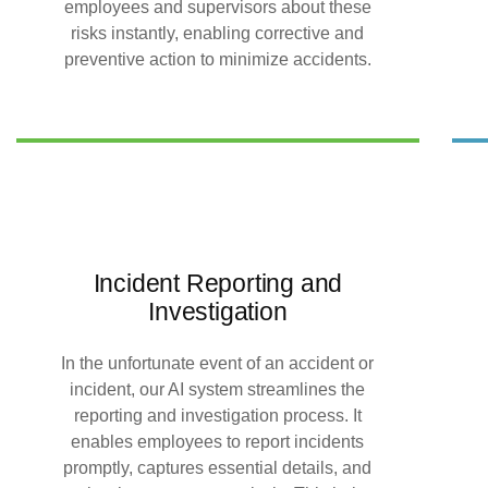
employees and supervisors about these
risks instantly, enabling corrective and
preventive action to minimize accidents.
Incident Reporting and
Investigation
In the unfortunate event of an accident or
incident, our AI system streamlines the
reporting and investigation process. It
enables employees to report incidents
promptly, captures essential details, and