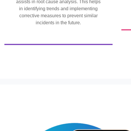
assists in root cause analysis. This helps
in identifying trends and implementing
corrective measures to prevent similar
incidents in the future.