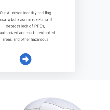
Our AI-driven identify and flag
unsafe behaviors in real-time. It
detects lack of PPE's,
authorized access to restricted
areas, and other hazardous