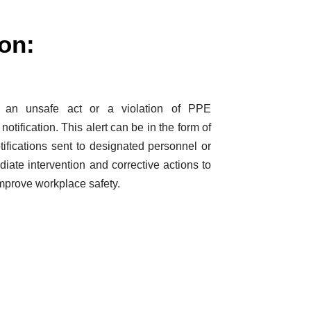
ion:
s an unsafe act or a violation of PPE
 notification. This alert can be in the form of
tifications sent to designated personnel or
diate intervention and corrective actions to
improve workplace safety.