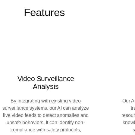
Features
Video Surveillance
Analysis
By integrating with existing video
Our AI
surveillance systems, our AI can analyze
t
live video feeds to detect anomalies and
resou
unsafe behaviors. It can identify non-
knowl
compliance with safety protocols,
s