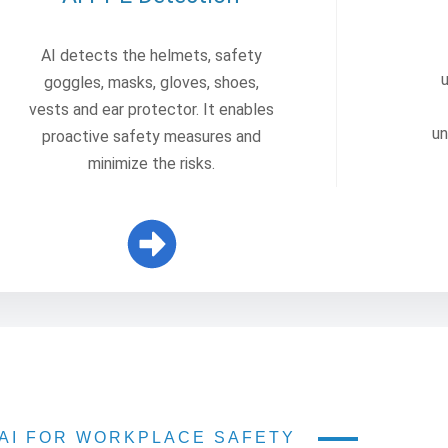
AI detects the helmets, safety
goggles, masks, gloves, shoes,
vests and ear protector. It enables
un
proactive safety measures and
minimize the risks.
AI FOR WORKPLACE SAFETY