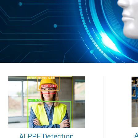
A
AI PPE Detection