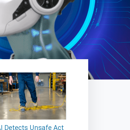
I Detects Unsafe Act