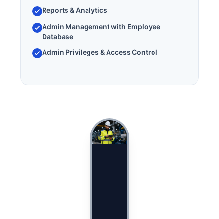
Reports & Analytics
Admin Management with Employee
Database
Admin Privileges & Access Control