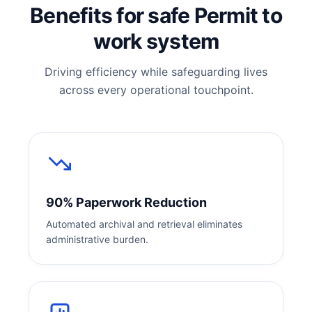
Benefits for safe Permit to
work system
Driving efficiency while safeguarding lives
across every operational touchpoint.
90% Paperwork Reduction
Automated archival and retrieval eliminates
administrative burden.