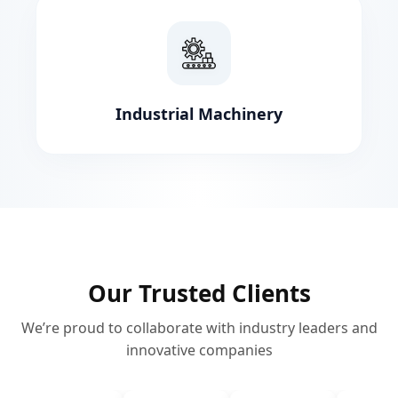
Industrial Machinery
Our Trusted Clients
We’re proud to collaborate with industry leaders and
innovative companies