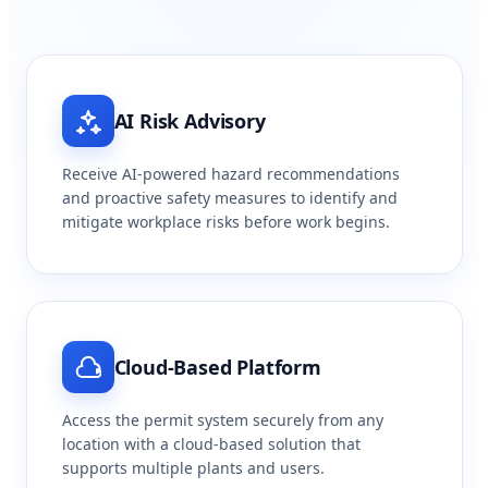
AI Risk Advisory
Receive AI-powered hazard recommendations
and proactive safety measures to identify and
mitigate workplace risks before work begins.
Cloud-Based Platform
Access the permit system securely from any
location with a cloud-based solution that
supports multiple plants and users.