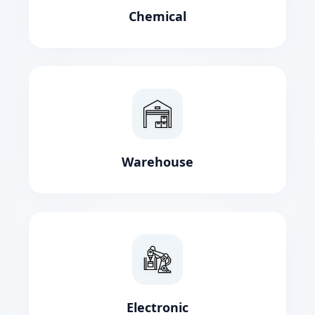
Chemical
Warehouse
Electronic