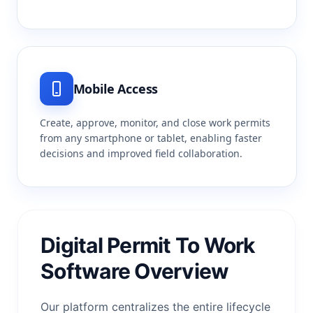
Mobile Access
Create, approve, monitor, and close work permits
from any smartphone or tablet, enabling faster
decisions and improved field collaboration.
Digital Permit To Work
Software Overview
Our platform centralizes the entire lifecycle