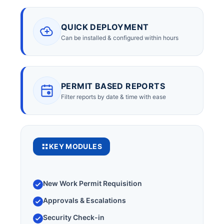
QUICK DEPLOYMENT
Can be installed & configured within hours
PERMIT BASED REPORTS
Filter reports by date & time with ease
KEY MODULES
New Work Permit Requisition
Approvals & Escalations
Security Check-in