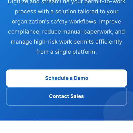
Digitize and streamline your permit-to-work
process with a solution tailored to your
organization's safety workflows. Improve
compliance, reduce manual paperwork, and
manage high-risk work permits efficiently
from a single platform.
Schedule a Demo
Contact Sales