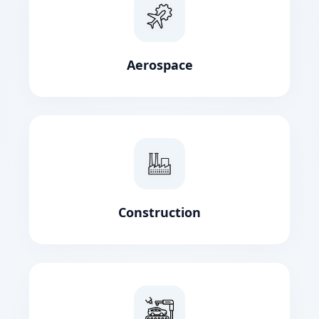
Aerospace
Construction