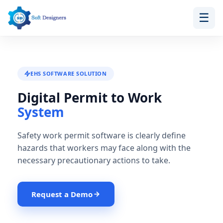
☰
Skip
to
content
EHS SOFTWARE SOLUTION
Digital Permit to Work
System
Safety work permit software is clearly define
hazards that workers may face along with the
necessary precautionary actions to take.
Request a Demo