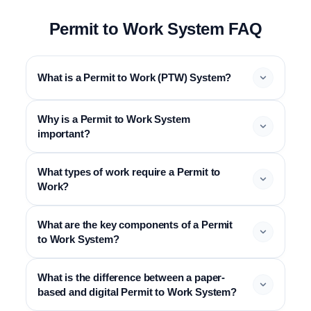
Permit to Work System FAQ
What is a Permit to Work (PTW) System?
Why is a Permit to Work System
important?
What types of work require a Permit to
Work?
What are the key components of a Permit
to Work System?
What is the difference between a paper-
based and digital Permit to Work System?