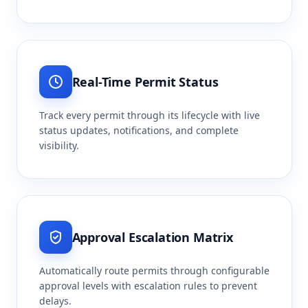
Real-Time Permit Status
Track every permit through its lifecycle with live
status updates, notifications, and complete
visibility.
Approval Escalation Matrix
Automatically route permits through configurable
approval levels with escalation rules to prevent
delays.