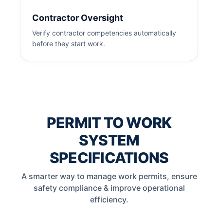
Contractor Oversight
Verify contractor competencies automatically
before they start work.
PERMIT TO WORK
SYSTEM
SPECIFICATIONS
A smarter way to manage work permits, ensure
safety compliance & improve operational
efficiency.