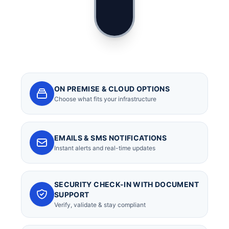
ON PREMISE & CLOUD OPTIONS
Choose what fits your infrastructure
EMAILS & SMS NOTIFICATIONS
Instant alerts and real-time updates
SECURITY CHECK-IN WITH DOCUMENT
SUPPORT
Verify, validate & stay compliant