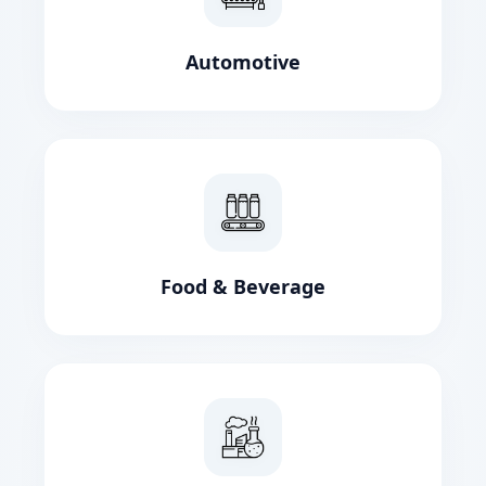
Automotive
Food & Beverage