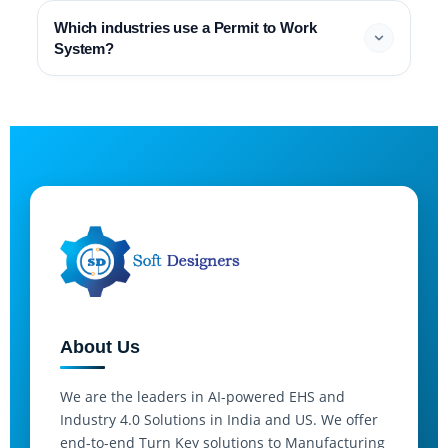
Which industries use a Permit to Work
System?
About Us
We are the leaders in AI-powered EHS and
Industry 4.0 Solutions in India and US. We offer
end-to-end Turn Key solutions to Manufacturing