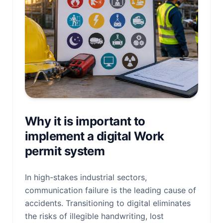
Why it is important to
implement a digital Work
permit system
In high-stakes industrial sectors,
communication failure is the leading cause of
accidents. Transitioning to digital eliminates
the risks of illegible handwriting, lost