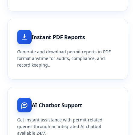
Instant PDF Reports
Generate and download permit reports in PDF
format anytime for audits, compliance, and
record keeping..
AI Chatbot Support
Get instant assistance with permit-related
queries through an integrated AI chatbot
available 24/7.