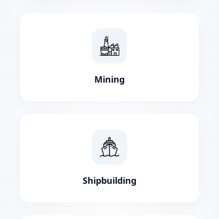
Mining
Shipbuilding