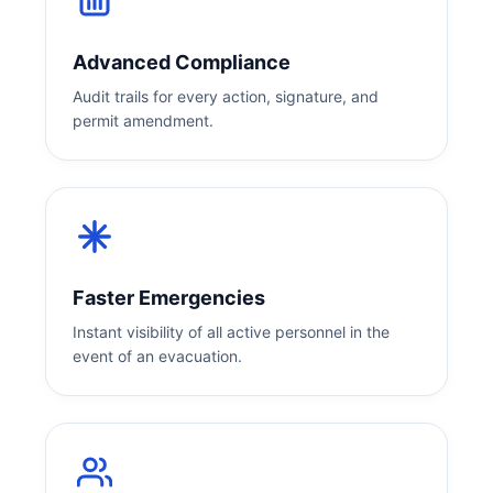
Advanced Compliance
Audit trails for every action, signature, and
permit amendment.
Faster Emergencies
Instant visibility of all active personnel in the
event of an evacuation.