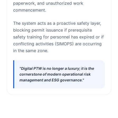
paperwork, and unauthorized work
commencement.
The system acts as a proactive safety layer,
blocking permit issuance if prerequisite
safety training for personnel has expired or if
conflicting activities (SIMOPS) are occurring
in the same zone.
"Digital PTW is no longer a luxury; it is the
cornerstone of modern operational risk
management and ESG governance."