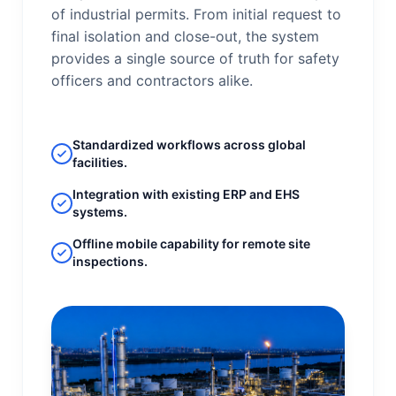
of industrial permits. From initial request to
final isolation and close-out, the system
provides a single source of truth for safety
officers and contractors alike.
Standardized workflows across global
facilities.
Integration with existing ERP and EHS
systems.
Offline mobile capability for remote site
inspections.