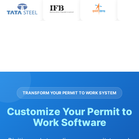
TRANSFORM YOUR PERMIT TO WORK SYSTEM
Customize Your Permit to
Work Software