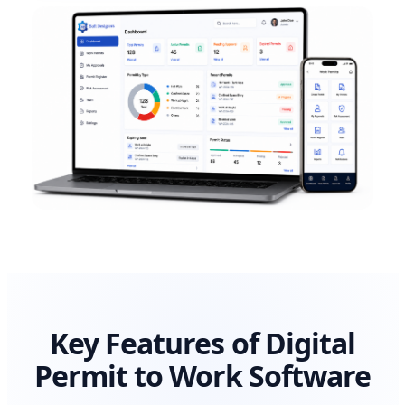
Key Features of Digital
Permit to Work Software