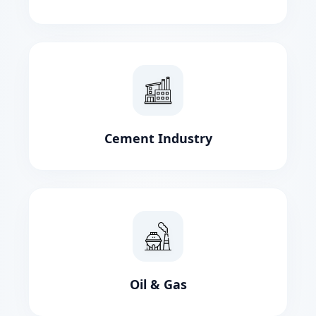
Cement Industry
Oil & Gas