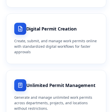
Digital Permit Creation
Create, submit, and manage work permits online
with standardized digital workflows for faster
approvals
Unlimited Permit Management
Generate and manage unlimited work permits
across departments, projects, and locations
without restrictions.