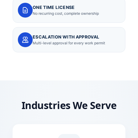
ONE TIME LICENSE
No recurring cost, complete ownership
ESCALATION WITH APPROVAL
Multi-level approval for every work permit
Industries We Serve