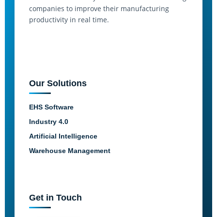
companies to improve their manufacturing
productivity in real time.
Our Solutions
EHS Software
Industry 4.0
Artificial Intelligence
Warehouse Management
Get in Touch