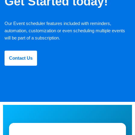
Get Started today!
Our Event scheduler features included with reminders,
automation, customization or even scheduling multiple events
will be part of a subscription.
Contact Us