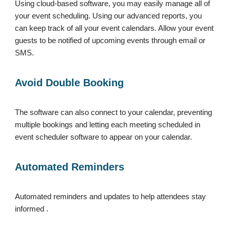
Using cloud-based software, you may easily manage all of
your event scheduling. Using our advanced reports, you
can keep track of all your event calendars. Allow your event
guests to be notified of upcoming events through email or
SMS.
Avoid Double Booking
The software can also connect to your calendar, preventing
multiple bookings and letting each meeting scheduled in
event scheduler software to appear on your calendar.
Automated Reminders
Automated reminders and updates to help attendees stay
informed .