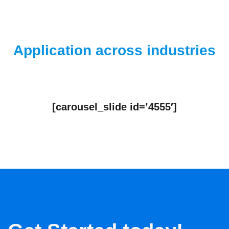
Application across industries
[carousel_slide id=’4555′]