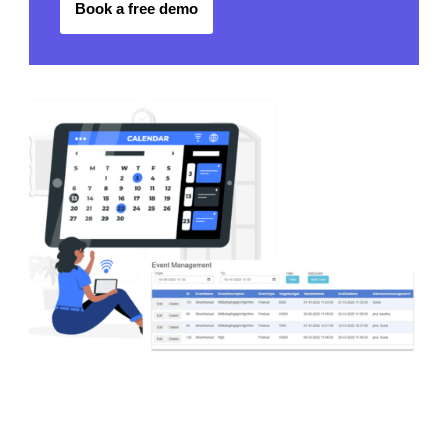
Book a free demo