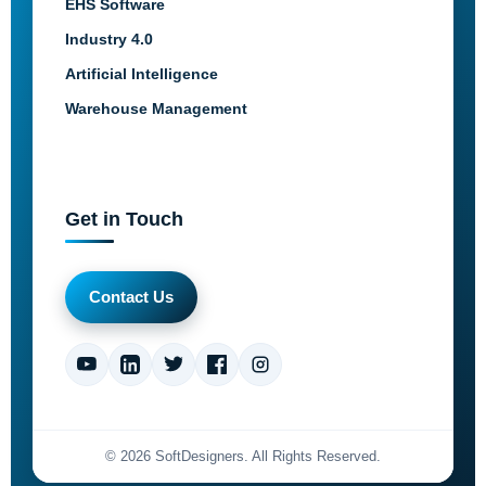
EHS Software
Industry 4.0
Artificial Intelligence
Warehouse Management
Get in Touch
Contact Us
©
2026
SoftDesigners. All Rights Reserved.