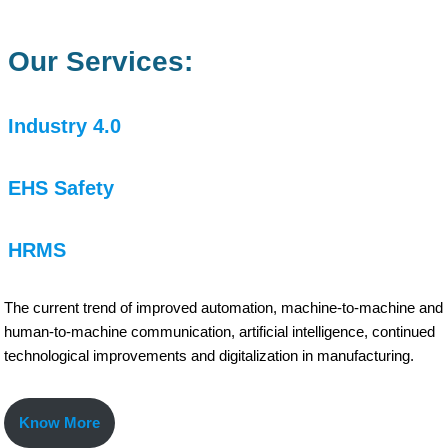
Our Services:
Industry 4.0
EHS Safety
HRMS
The current trend of improved automation, machine-to-machine and
human-to-machine communication, artificial intelligence, continued
technological improvements and digitalization in manufacturing.
Know More