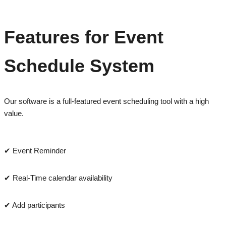
Features for Event
Schedule System
Our software is a full-featured event scheduling tool with a high
value.
✔ Event Reminder
✔ Real-Time calendar availability
✔ Add participants