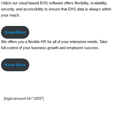
Utilize our cloud-based EHS software offers flexibility, scalability,
security, and accessibility to ensure that EHS data is always within
your reach.
Know More
We offers you a flexible HR for all of your enterprise needs. Take
full control of your business growth and employee success.
Know More
[logocarousel id=”1659″]