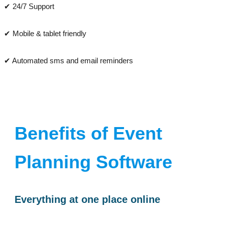
✔ 24/7 Support
✔ Mobile & tablet friendly
✔ Automated sms and email reminders
Benefits of Event
Planning Software
Everything at one place online