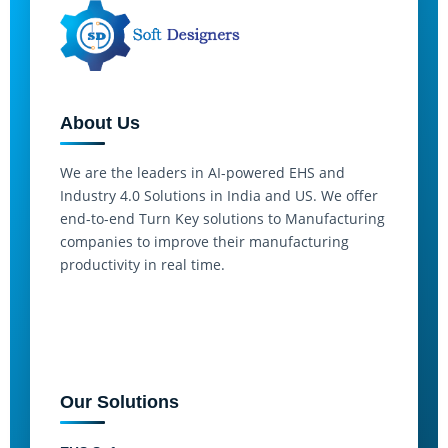
About Us
We are the leaders in AI-powered EHS and
Industry 4.0 Solutions in India and US. We offer
end-to-end Turn Key solutions to Manufacturing
companies to improve their manufacturing
productivity in real time.
Our Solutions