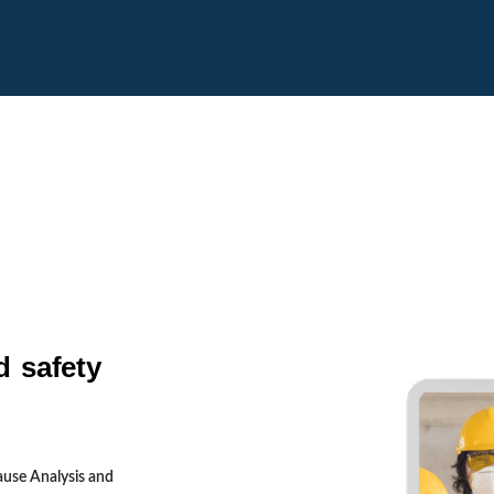
d safety
ause Analysis and