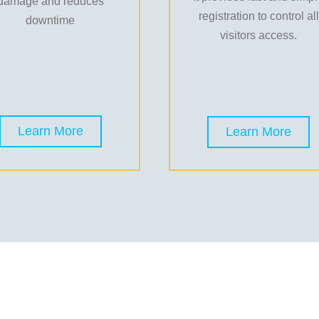
damage and reduces
registration to control all
downtime
visitors access.
Learn More
Learn More