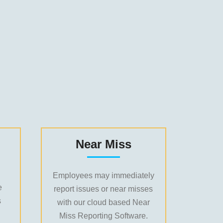
Near Miss
Employees may immediately
e
report issues or near misses
s
with our cloud based Near
Miss Reporting Software.