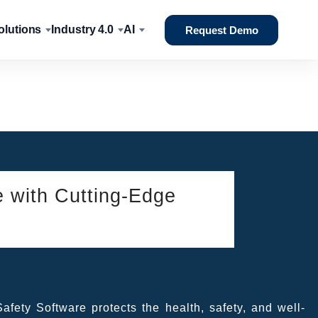
lutions
Industry 4.0
AI
Request Demo
e with Cutting-Edge
fety Software protects the health, safety, and well-