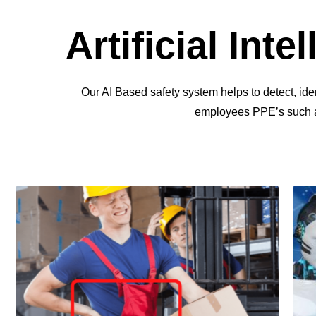
Artificial Int
Our AI Based safety system helps to detect, id
employees PPE’s such as