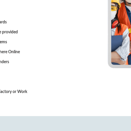
ards
e provided
tems
here Online
nders
 Factory or Work