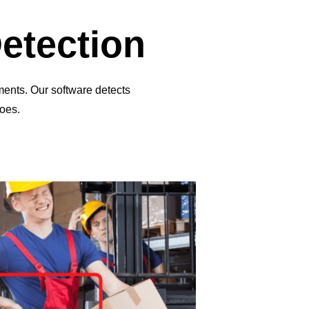
Detection
ments. Our software detects
oes.