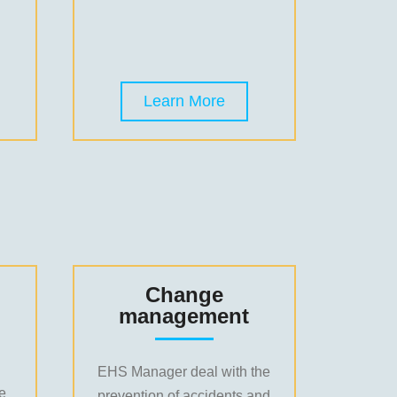
Learn More
Change
management
EHS Manager deal with the
le
prevention of accidents and