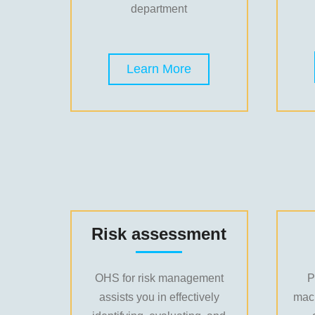
department
Learn More
Risk assessment
OHS for risk management
P
assists you in effectively
mac