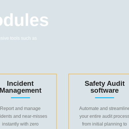
dules
ive tools such as
Incident
Safety Audit
Management
software
Report and manage
Automate and streamlin
cidents and near-misses
your entire audit proces
instantly with zero
from initial planning to