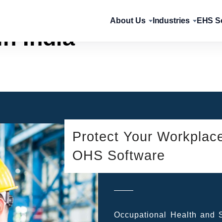
About Us
Industries
EHS So
n India
Protect Your Workplac
OHS Software
Occupational Health and Sa