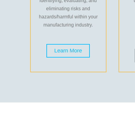
identifying, evaluating, and
eliminating risks and
hazards/harmful within your
manufacturing industry.
Learn More