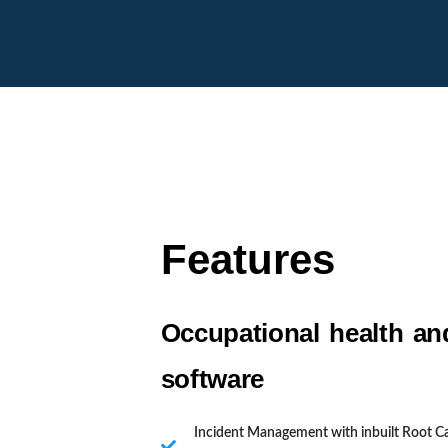
Features
Occupational health an
software
Incident Management with inbuilt Root C