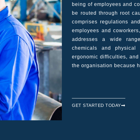
being of employees and con
be routed through root c
comprises regulations and
employees and coworkers,
addresses a wide range
chemicals and physical h
ergonomic difficulties, an
the organisation because 
GET STARTED TODAY