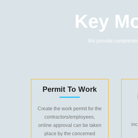
Key Mo
We provide comprehens
Permit To Work
Create the work permit for the
contractors/employees,
in
online approval can be taken
place by the concerned