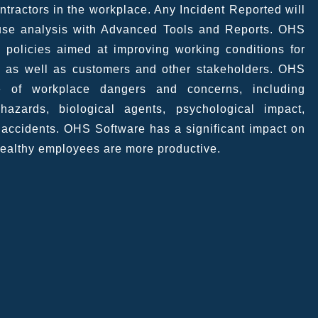
tractors in the workplace. Any Incident Reported will
ause analysis with Advanced Tools and Reports. OHS
 policies aimed at improving working conditions for
 as well as customers and other stakeholders. OHS
 of workplace dangers and concerns, including
azards, biological agents, psychological impact,
d accidents. OHS Software has a significant impact on
healthy employees are more productive.