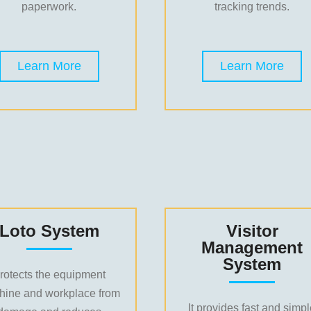
paperwork.
tracking trends.
Learn More
Learn More
Loto System
Visitor
Management
System
rotects the equipment
hine and workplace from
It provides fast and simp