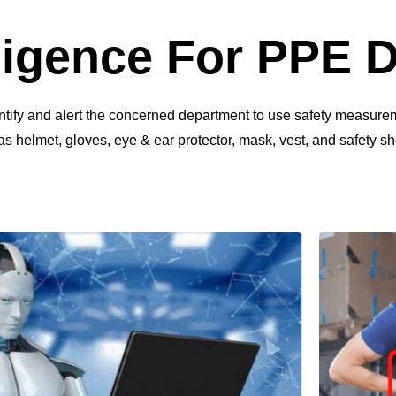
elligence For PPE 
entify and alert the concerned department to use safety measure
 helmet, gloves, eye & ear protector, mask, vest, and safety sh