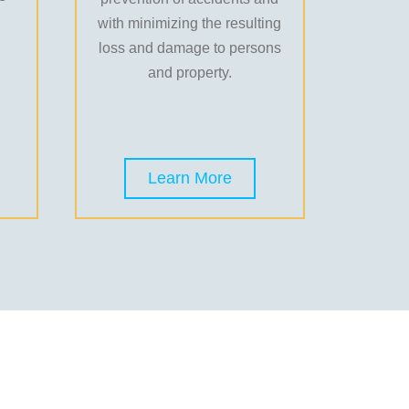
with minimizing the resulting
loss and damage to persons
and property.
Learn More