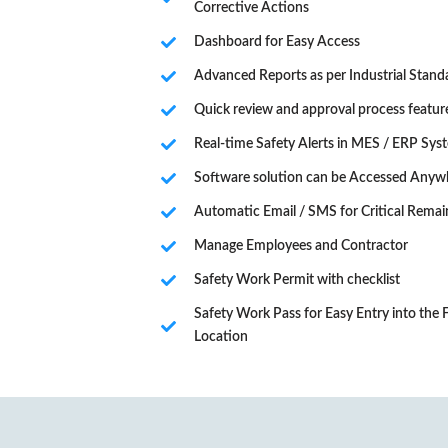
Corrective Actions
Dashboard for Easy Access
Advanced Reports as per Industrial Stand
Quick review and approval process featur
Real-time Safety Alerts in MES / ERP Sys
Software solution can be Accessed Anyw
Automatic Email / SMS for Critical Remai
Manage Employees and Contractor
Safety Work Permit with checklist
Safety Work Pass for Easy Entry into the
Location