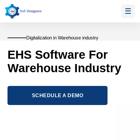
☰
Skip
to
content
Digitalization in Warehouse industry
EHS Software For
Warehouse Industry
SCHEDULE A DEMO