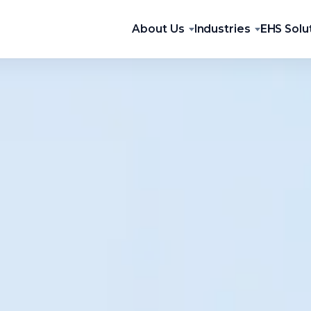
About Us
Industries
EHS Solu