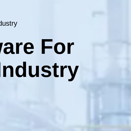
dustry
are For
Industry