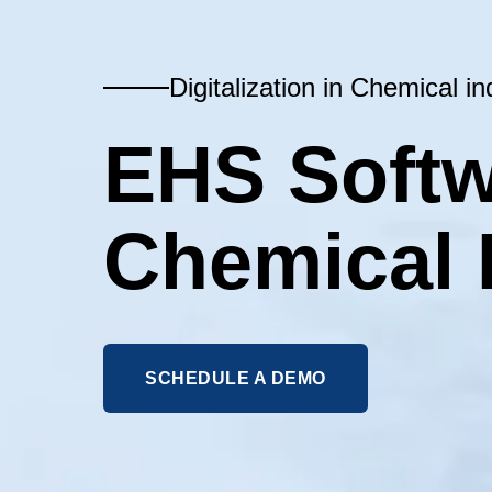
Digitalization in Chemical in
EHS Softw
Chemical 
SCHEDULE A DEMO