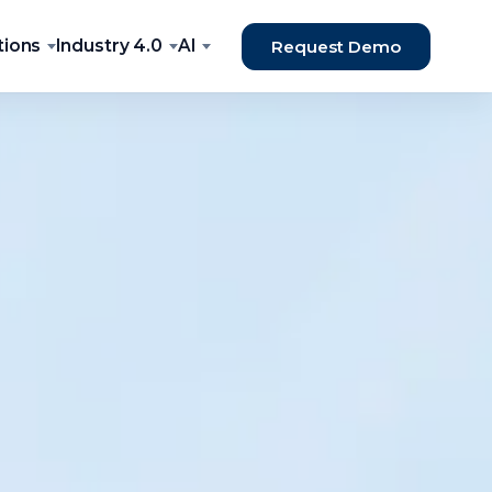
tions
Industry 4.0
AI
Request Demo