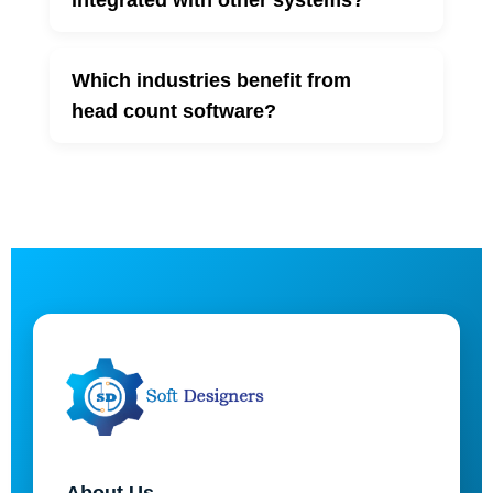
integrated with other systems?
Which industries benefit from
▼
head count software?