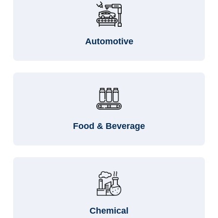
Automotive
Food & Beverage
Chemical