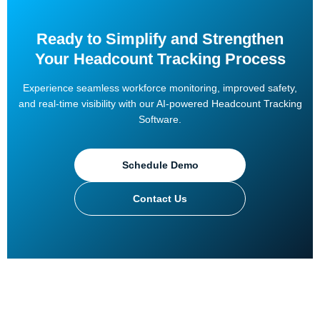
Ready to Simplify and Strengthen
Your Headcount Tracking Process
Experience seamless workforce monitoring, improved safety,
and real-time visibility with our AI-powered Headcount Tracking
Software.
Schedule Demo
Contact Us