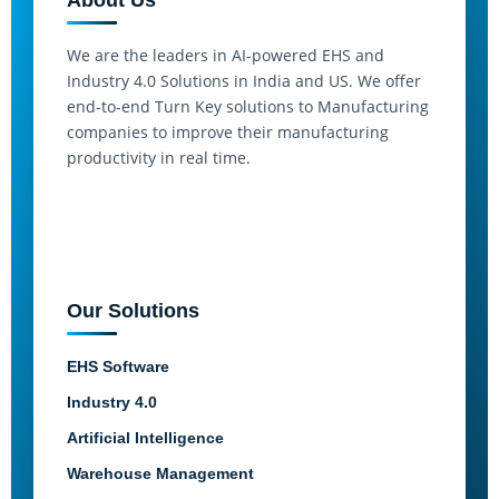
About Us
We are the leaders in AI-powered EHS and
Industry 4.0 Solutions in India and US. We offer
end-to-end Turn Key solutions to Manufacturing
companies to improve their manufacturing
productivity in real time.
Our Solutions
EHS Software
Industry 4.0
Artificial Intelligence
Warehouse Management