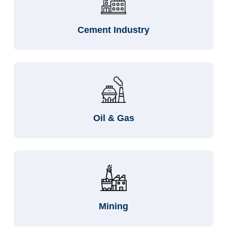
Cement Industry
Oil & Gas
Mining