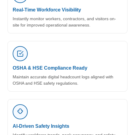
Real-Time Workforce Visibility
Instantly monitor workers, contractors, and visitors on-
site for improved operational awareness.
OSHA & HSE Compliance Ready
Maintain accurate digital headcount logs aligned with
OSHA and HSE safety regulations.
AI-Driven Safety Insights