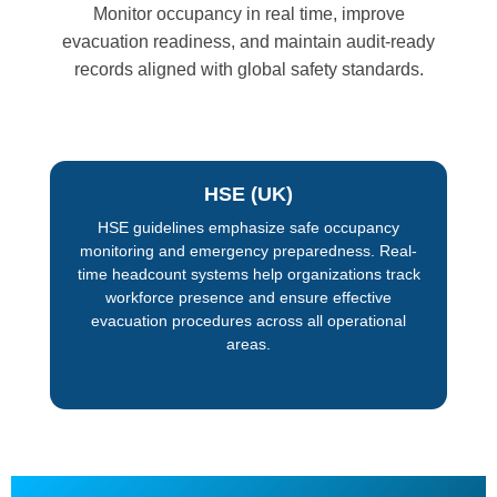
Monitor occupancy in real time, improve
evacuation readiness, and maintain audit-ready
records aligned with global safety standards.
HSE (UK)
HSE guidelines emphasize safe occupancy
monitoring and emergency preparedness. Real-
time headcount systems help organizations track
workforce presence and ensure effective
evacuation procedures across all operational
areas.