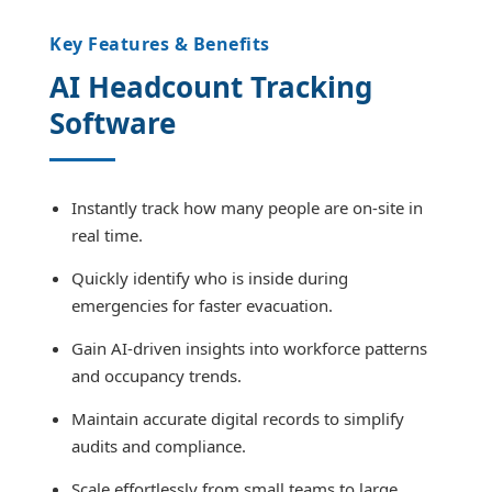
Key Features & Benefits
AI Headcount Tracking
Software
Instantly track how many people are on-site in
real time.
Quickly identify who is inside during
emergencies for faster evacuation.
Gain AI-driven insights into workforce patterns
and occupancy trends.
Maintain accurate digital records to simplify
audits and compliance.
Scale effortlessly from small teams to large