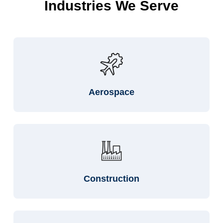
Industries We Serve
Aerospace
Construction