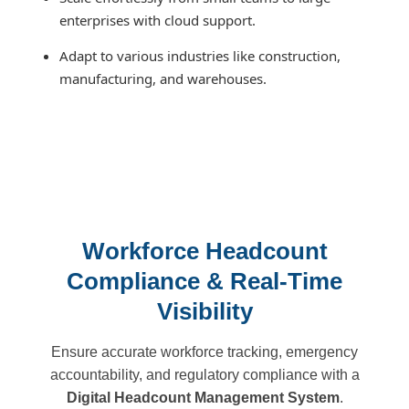
enterprises with cloud support.
Adapt to various industries like construction,
manufacturing, and warehouses.
Workforce Headcount
Compliance & Real-Time
Visibility
Ensure accurate workforce tracking, emergency
accountability, and regulatory compliance with a
Digital Headcount Management System
.