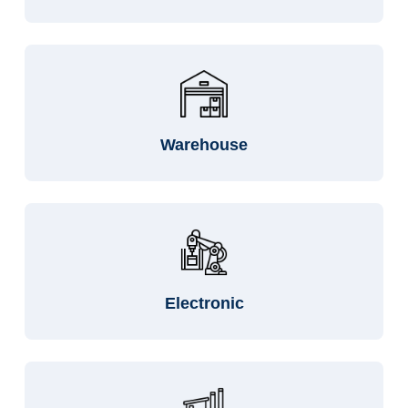
Warehouse
Electronic