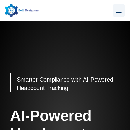
☰
Skip
to
content
Smarter Compliance with AI-Powered
Headcount Tracking
AI-Powered