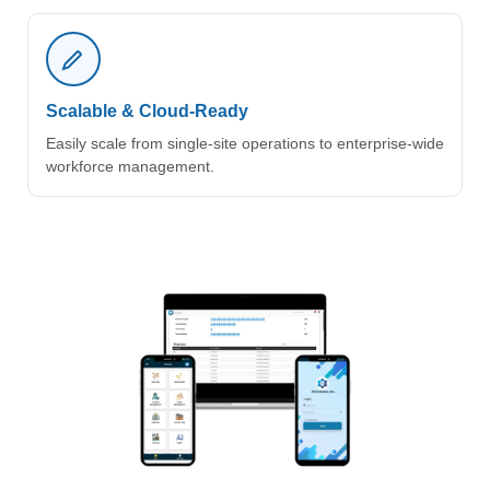
Scalable & Cloud-Ready
Easily scale from single-site operations to enterprise-wide
workforce management.