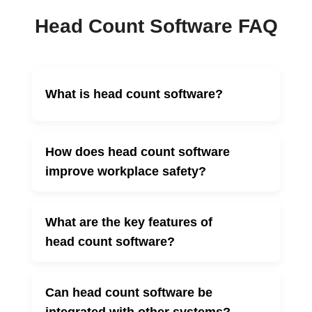
Head Count Software FAQ
What is head count software?
▼
How does head count software
▼
improve workplace safety?
What are the key features of
▼
head count software?
Can head count software be
▼