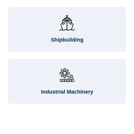
Shipbuilding
Industrial Machinery