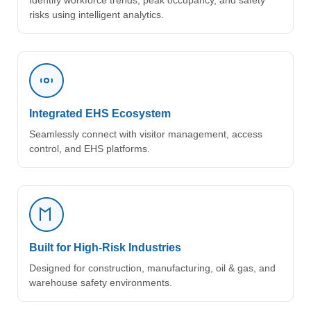
Identify workforce trends, peak occupancy, and safety
risks using intelligent analytics.
Integrated EHS Ecosystem
Seamlessly connect with visitor management, access
control, and EHS platforms.
Built for High-Risk Industries
Designed for construction, manufacturing, oil & gas, and
warehouse safety environments.