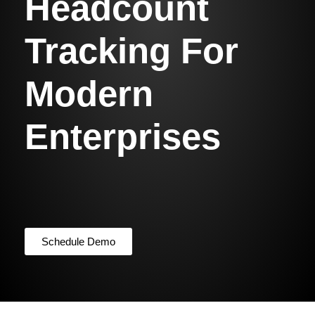
Headcount
Tracking For
Modern
Enterprises
Schedule Demo