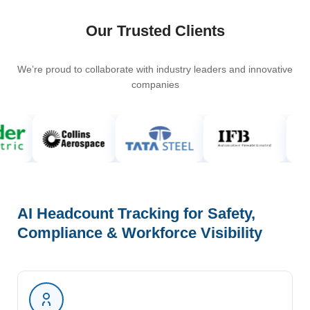
Our Trusted Clients
We’re proud to collaborate with industry leaders and innovative
companies
AI Headcount Tracking for Safety,
Compliance & Workforce Visibility