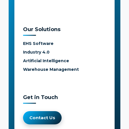
Our Solutions
EHS Software
Industry 4.0
Artificial Intelligence
Warehouse Management
Get in Touch
Contact Us