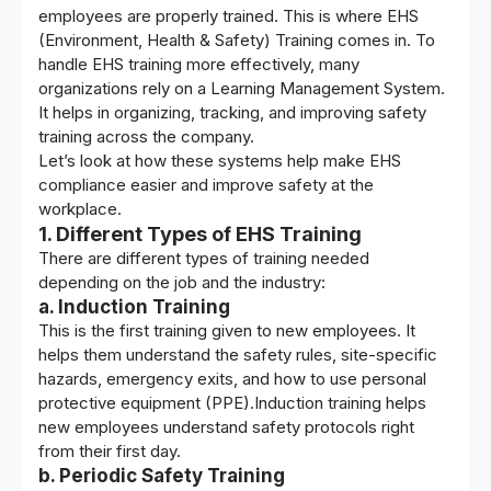
employees are properly trained. This is where
EHS
(Environment, Health & Safety) Training
comes in. To
handle EHS training more effectively, many
organizations rely on a Learning Management System.
It helps in organizing, tracking, and improving safety
training across the company.
Let’s look at how these systems help make EHS
compliance easier and improve safety at the
workplace.
1. Different Types of EHS Training
There are different types of training needed
depending on the job and the industry:
a. Induction Training
This is the first training given to new employees. It
helps them understand the safety rules, site-specific
hazards, emergency exits, and how to use personal
protective equipment (PPE).Induction training helps
new employees understand safety protocols right
from their first day.
b. Periodic Safety Training