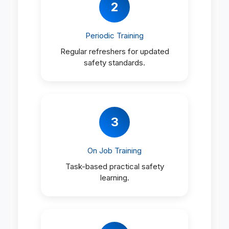
2
Periodic Training
Regular refreshers for updated
safety standards.
3
On Job Training
Task-based practical safety
learning.