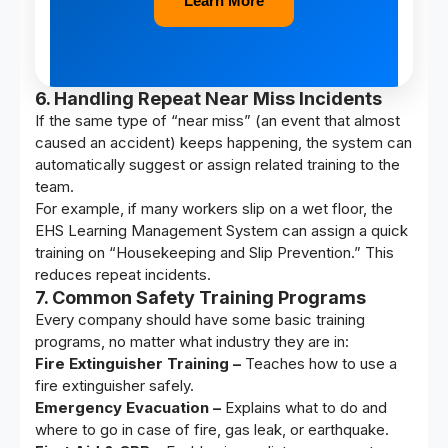
Learn More
6. Handling Repeat Near Miss Incidents
If the same type of “near miss” (an event that almost
caused an accident) keeps happening, the system can
automatically suggest or assign related training to the
team.
For example, if many workers slip on a wet floor, the
EHS Learning Management System can assign a quick
training on “Housekeeping and Slip Prevention.” This
reduces repeat incidents.
7. Common Safety Training Programs
Every company should have some basic training
programs, no matter what industry they are in:
Fire Extinguisher Training –
Teaches how to use a
fire extinguisher safely.
Emergency Evacuation –
Explains what to do and
where to go in case of fire, gas leak, or earthquake.