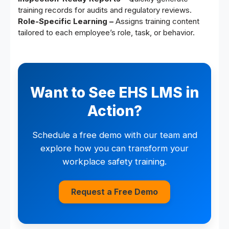
training records for audits and regulatory reviews.
Role-Specific Learning –
Assigns training content
tailored to each employee’s role, task, or behavior.
Want to See EHS LMS in
Action?
Schedule a free demo with our team and
explore how you can transform your
workplace safety training.
Request a Free Demo