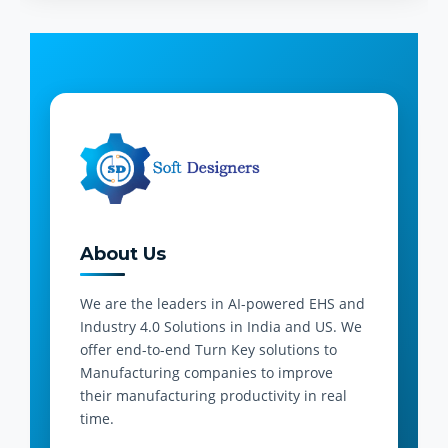
About Us
We are the leaders in AI-powered EHS and
Industry 4.0 Solutions in India and US. We
offer end-to-end Turn Key solutions to
Manufacturing companies to improve
their manufacturing productivity in real
time.