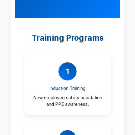
Training Programs
1
Induction Training
New employee safety orientation
and PPE awareness.