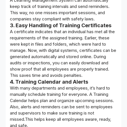
A
Learning Management System
can automatically
keep track of training intervals and send reminders.
This way, no one misses important sessions, and
companies stay compliant with safety laws.
3. Easy Handling of Training Certificates
A certificate indicates that an individual has met all the
requirements of the assigned training. Earlier, these
were kept in files and folders, which were hard to
manage. Now, with digital systems, certificates can be
generated automatically and stored online. During
audits or inspections, you can easily download and
show proof that all employees are properly trained.
This saves time and avoids penalties.
4. Training Calendar and Alerts
With many departments and employees, it’s hard to
manually schedule training for everyone. A Training
Calendar helps plan and organize upcoming sessions.
Also, alerts and reminders can be sent to employees
and supervisors to make sure training is not
missed.This helps keep all employees aware, ready,
and safe.