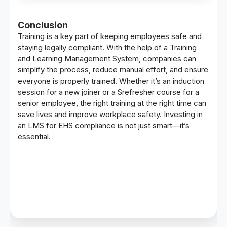
Conclusion
Training is a key part of keeping employees safe and
staying legally compliant. With the help of a
Training
and Learning Management System
, companies can
simplify the process, reduce manual effort, and ensure
everyone is properly trained. Whether it’s an induction
session for a new joiner or a Srefresher course for a
senior employee, the right training at the right time can
save lives and improve workplace safety. Investing in
an LMS for EHS compliance is not just smart—it’s
essential.