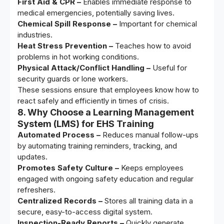
First Aid & CPR –
Enables immediate response to
medical emergencies, potentially saving lives.
Chemical Spill Response –
Important for chemical
industries.
Heat Stress Prevention –
Teaches how to avoid
problems in hot working conditions.
Physical Attack/Conflict Handling –
Useful for
security guards or lone workers.
These sessions ensure that employees know how to
react safely and efficiently in times of crisis.
8. Why Choose a Learning Management
System (LMS) for EHS Training
Automated Process –
Reduces manual follow-ups
by automating training reminders, tracking, and
updates.
Promotes Safety Culture –
Keeps employees
engaged with ongoing safety education and regular
refreshers.
Centralized Records –
Stores all training data in a
secure, easy-to-access digital system.
Inspection-Ready Reports –
Quickly generate