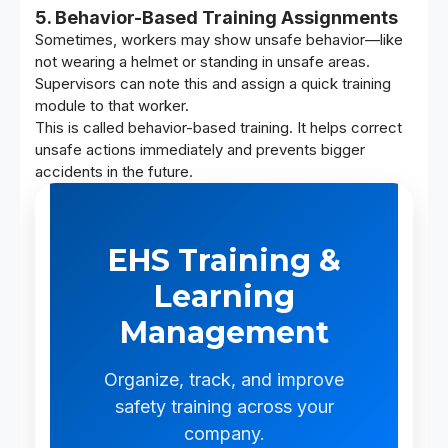
5. Behavior-Based Training Assignments
Sometimes, workers may show unsafe behavior—like
not wearing a helmet or standing in unsafe areas.
Supervisors can note this and assign a quick training
module to that worker.
This is called behavior-based training. It helps correct
unsafe actions immediately and prevents bigger
accidents in the future.
EHS Training &
Learning
Management
Organize, track, and improve
safety training across your
company.