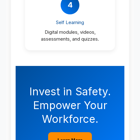
4
Self Learning
Digital modules, videos,
assessments, and quizzes.
Invest in Safety.
Empower Your
Workforce.