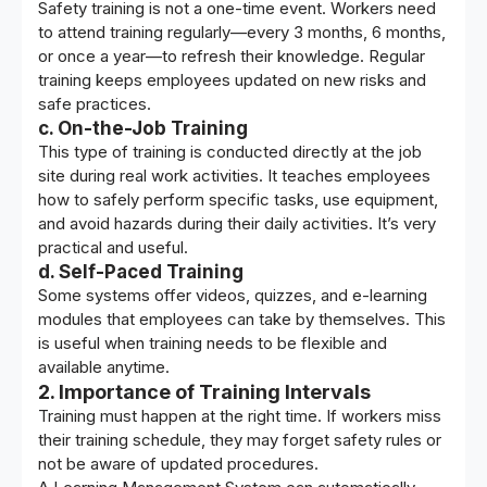
Safety training is not a one-time event. Workers need
to attend training regularly—every 3 months, 6 months,
or once a year—to refresh their knowledge. Regular
training keeps employees updated on new risks and
safe practices.
c. On-the-Job Training
This type of training is conducted directly at the job
site during real work activities. It teaches employees
how to safely perform specific tasks, use equipment,
and avoid hazards during their daily activities. It’s very
practical and useful.
d. Self-Paced Training
Some systems offer videos, quizzes, and e-learning
modules that employees can take by themselves. This
is useful when training needs to be flexible and
available anytime.
2. Importance of Training Intervals
Training must happen at the right time. If workers miss
their training schedule, they may forget safety rules or
not be aware of updated procedures.