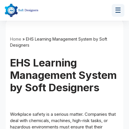
☰
Skip
to
content
Home
»
EHS Learning Management System by Soft
Designers
EHS Learning
Management System
by Soft Designers
Workplace safety is a serious matter. Companies that
deal with chemicals, machines, high-risk tasks, or
hazardous environments must ensure that their