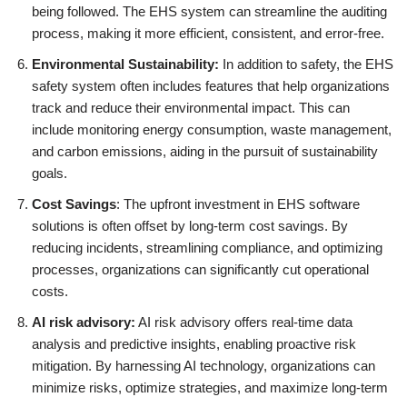
being followed. The EHS system can streamline the auditing
process, making it more efficient, consistent, and error-free.
Environmental Sustainability:
In addition to safety, the EHS
safety system often includes features that help organizations
track and reduce their environmental impact. This can
include monitoring energy consumption, waste management,
and carbon emissions, aiding in the pursuit of sustainability
goals.
Cost Savings
: The upfront investment in EHS software
solutions is often offset by long-term cost savings. By
reducing incidents, streamlining compliance, and optimizing
processes, organizations can significantly cut operational
costs.
AI risk advisory:
AI risk advisory offers real-time data
analysis and predictive insights, enabling proactive risk
mitigation. By harnessing AI technology, organizations can
minimize risks, optimize strategies, and maximize long-term