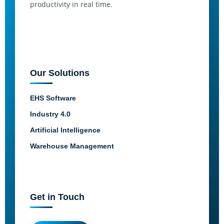
productivity in real time.
Our Solutions
EHS Software
Industry 4.0
Artificial Intelligence
Warehouse Management
Get in Touch