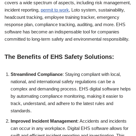
covers a wide spectrum of aspects, including risk management,
incident reporting,
permit to work
, Loto system, sustainability,
headcount tracking, employee training tracker, emergency
response plan, compliance tracking, auditing, and more. EHS
software has become an indispensable tool for companies
committed to long-term safety and environmental responsibility.
The Benefits of EHS Safety Solutions:
Streamlined Compliance
: Staying compliant with local,
national, and international safety regulations can be a
complex and demanding process. EHS digital software helps
by automating compliance monitoring, making it easier to
track, understand, and adhere to the latest rules and
standards.
Improved Incident Management
: Accidents and incidents
can occur in any workplace. Digital EHS software allows for
swift and efficient incident reporting and investigation. This