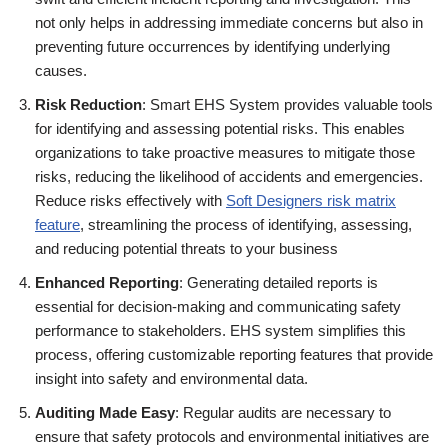
not only helps in addressing immediate concerns but also in
preventing future occurrences by identifying underlying
causes.
Risk Reduction
: Smart EHS System provides valuable tools
for identifying and assessing potential risks. This enables
organizations to take proactive measures to mitigate those
risks, reducing the likelihood of accidents and emergencies.
Reduce risks effectively with
Soft Designers risk matrix
feature
, streamlining the process of identifying, assessing,
and reducing potential threats to your business
Enhanced Reporting
: Generating detailed reports is
essential for decision-making and communicating safety
performance to stakeholders. EHS system simplifies this
process, offering customizable reporting features that provide
insight into safety and environmental data.
Auditing Made Easy
: Regular audits are necessary to
ensure that safety protocols and environmental initiatives are