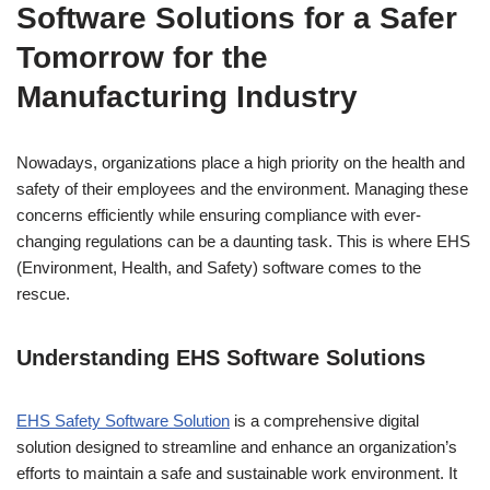
Software Solutions for a Safer
Tomorrow for the
Manufacturing Industry
Nowadays, organizations place a high priority on the health and
safety of their employees and the environment. Managing these
concerns efficiently while ensuring compliance with ever-
changing regulations can be a daunting task. This is where EHS
(Environment, Health, and Safety) software comes to the
rescue.
Understanding EHS Software
Solutions
EHS Safety Software Solution
is a comprehensive digital
solution designed to streamline and enhance an organization’s
efforts to maintain a safe and sustainable work environment. It