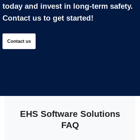
today and invest in long-term safety.
Contact us to get started!
Contact us
EHS Software Solutions
FAQ