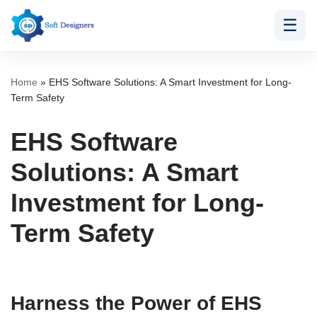
☰
Skip
to
content
Home
»
EHS Software Solutions: A Smart Investment for Long-
Term Safety
EHS Software
Solutions: A Smart
Investment for Long-
Term Safety
Harness the Power of EHS