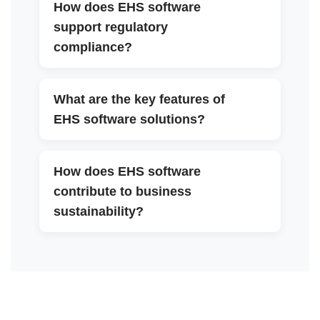
How does EHS software
support regulatory
▼
compliance?
What are the key features of
▼
EHS software solutions?
How does EHS software
contribute to business
▼
sustainability?