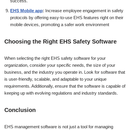
success.
EHS Mobile app
:
Increase employee engagement in safety
protocols by offering easy-to-use EHS features right on their
mobile devices, promoting a safer work environment
Choosing the Right EHS Safety Software
When selecting the right EHS safety software for your
organization, consider your specific needs, the size of your
business, and the industry you operate in. Look for software that
is user-friendly, scalable, and adaptable to your unique
requirements. Additionally, ensure that the software is capable of
keeping up with evolving regulations and industry standards.
Conclusion
EHS management software is not just a tool for managing