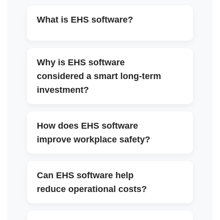
What is EHS software?
▼
Why is EHS software
considered a smart long-term
▼
investment?
How does EHS software
▼
improve workplace safety?
Can EHS software help
▼
reduce operational costs?