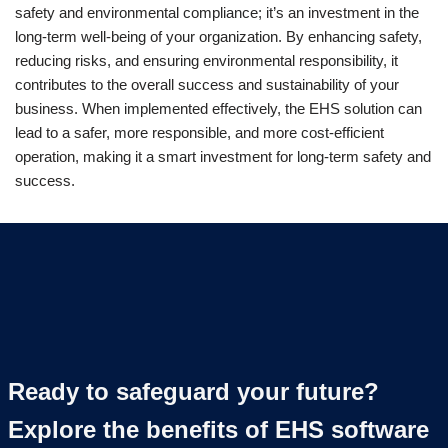
safety and environmental compliance; it’s an investment in the
long-term well-being of your organization. By enhancing safety,
reducing risks, and ensuring environmental responsibility, it
contributes to the overall success and sustainability of your
business. When implemented effectively, the EHS solution can
lead to a safer, more responsible, and more cost-efficient
operation, making it a smart investment for long-term safety and
success.
Ready to safeguard your future?
Explore the benefits of EHS software