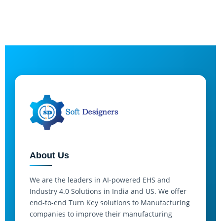
About Us
We are the leaders in AI-powered EHS and
Industry 4.0 Solutions in India and US. We offer
end-to-end Turn Key solutions to Manufacturing
companies to improve their manufacturing