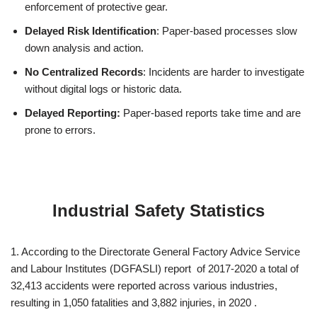
enforcement of protective gear.
Delayed Risk Identification
: Paper-based processes slow
down analysis and action.
No Centralized Records
: Incidents are harder to investigate
without digital logs or historic data.
Delayed Reporting:
Paper-based reports take time and are
prone to errors.
Industrial Safety Statistics
1. According to the Directorate General Factory Advice Service
and Labour Institutes (DGFASLI) report of 2017-2020 a total of
32,413 accidents were reported across various industries,
resulting in 1,050 fatalities and 3,882 injuries, in 2020 .