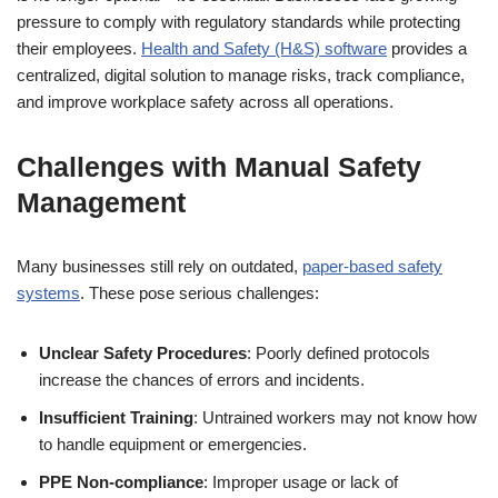
pressure to comply with regulatory standards while protecting
their employees.
Health and Safety (H&S) software
provides a
centralized, digital solution to manage risks, track compliance,
and improve workplace safety across all operations.
Challenges with Manual Safety
Management
Many businesses still rely on outdated,
paper-based safety
systems
. These pose serious challenges:
Unclear Safety Procedures
: Poorly defined protocols
increase the chances of errors and incidents.
Insufficient Training
: Untrained workers may not know how
to handle equipment or emergencies.
PPE Non-compliance
: Improper usage or lack of