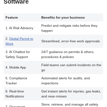
Software
Feature
Benefits for your business
Predict and mitigate risks before they
1. AI Risk Advisory
happen
2.
Digital Permit to
Streamlined, error-free work approvals
Work
3. AI Chatbot for
24/7 guidance on permits & others,
Safety Support
procedures & policies
Field teams can submit incidents on the
4. Mobile App
go
5. Compliance
Automated alerts for audits, and
Tracker
inspections
6. Real-time
Get instant alerts for injuries, gas leaks,
Notifications
and near-misses
Store, retrieve, and manage all safety
7. Document