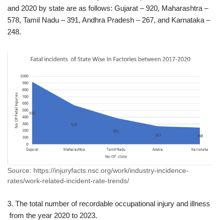
and 2020 by state are as follows: Gujarat – 920, Maharashtra –
578, Tamil Nadu – 391, Andhra Pradesh – 267, and Karnataka –
248.
Source: https://injuryfacts.nsc.org/work/industry-incidence-
rates/work-related-incident-rate-trends/
3. The total number of recordable occupational injury and illness
from the year 2020 to 2023.