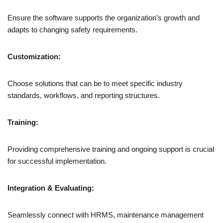
Ensure the software supports the organization’s growth and
adapts to changing safety requirements.
Customization:
Choose solutions that can be to meet specific industry
standards, workflows, and reporting structures.
Training:
Providing comprehensive training and ongoing support is crucial
for successful implementation.
Integration & Evaluating:
Seamlessly connect with HRMS, maintenance management