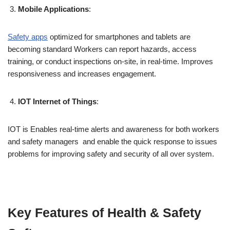
Mobile Applications
:
Safety apps
optimized for smartphones and tablets are
becoming standard Workers can report hazards, access
training, or conduct inspections on-site, in real-time. Improves
responsiveness and increases engagement.
IOT Internet of Things
:
IOT is Enables real-time alerts and awareness for both workers
and safety managers and enable the quick response to issues
problems for improving safety and security of all over system.
Key Features of Health & Safety