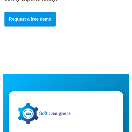
Request a free demo