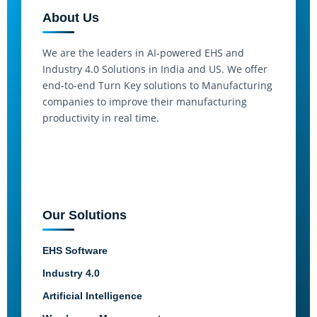
About Us
We are the leaders in AI-powered EHS and
Industry 4.0 Solutions in India and US. We offer
end-to-end Turn Key solutions to Manufacturing
companies to improve their manufacturing
productivity in real time.
Our Solutions
EHS Software
Industry 4.0
Artificial Intelligence