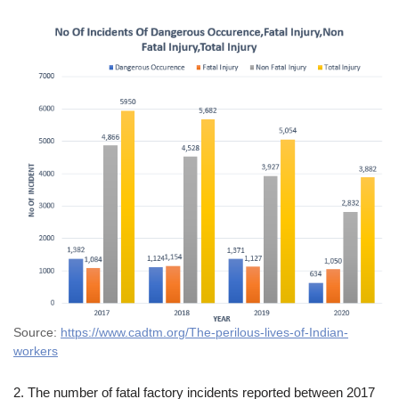
Source:
https://www.cadtm.org/The-perilous-lives-of-Indian-
workers
2. The number of fatal factory incidents reported between 2017