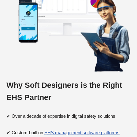
Why Soft Designers is the Right
EHS Partner
✔ Over a decade of expertise in digital safety solutions
✔ Custom-built on
EHS management software platforms