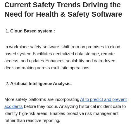
Current Safety Trends Driving the
Need for Health & Safety Software
Cloud Based system :
In workplace safety software shift from on premises to cloud
based system Facilitates centralized data storage, remote
access, and updates Enhances scalability and data-driven
decision-making across multi-site operations.
Artificial Intelligence Analysis:
More safety platforms are incorporating
AI to predict and prevent
accidents
before they occur. Analyzing historical incident data to
identify high-risk areas. Enables proactive risk management
rather than reactive reporting.