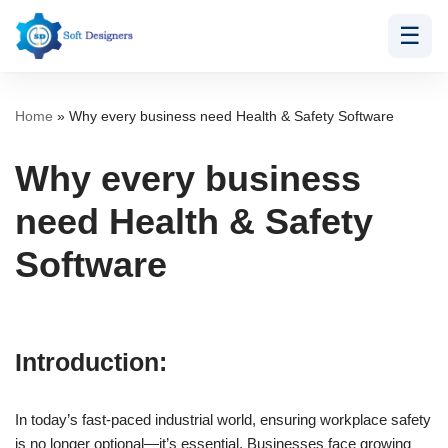
☰
Skip
to
content
Home
»
Why every business need Health & Safety Software
Why every business
need Health & Safety
Software
Introduction:
In today’s fast-paced industrial world, ensuring workplace safety
is no longer optional—it’s essential. Businesses face growing