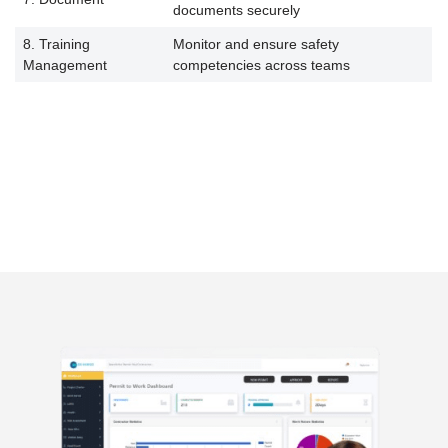
documents securely
8. Training
Monitor and ensure safety
Management
competencies across teams