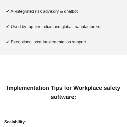
✔ AI-integrated risk advisory & chatbot
✔ Used by top-tier Indian and global manufacturers
✔ Exceptional post-implementation support
Implementation Tips for
Workplace safety
software
:
Scalability
: