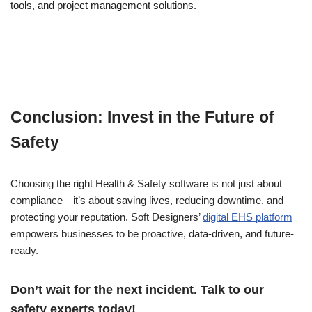
tools, and project management solutions.
Conclusion: Invest in the Future of
Safety
Choosing the right Health & Safety software is not just about
compliance—it’s about saving lives, reducing downtime, and
protecting your reputation. Soft Designers’
digital EHS platform
empowers businesses to be proactive, data-driven, and future-
ready.
Don’t wait for the next incident. Talk to our
safety experts today!