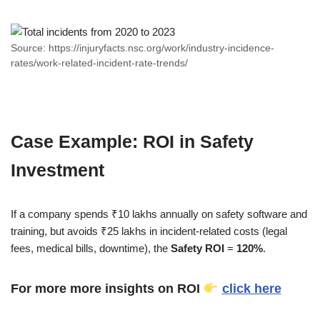
Source: https://injuryfacts.nsc.org/work/industry-incidence-
rates/work-related-incident-rate-trends/
Case Example: ROI in Safety
Investment
If a company spends ₹10 lakhs annually on safety software and
training, but avoids ₹25 lakhs in incident-related costs (legal
fees, medical bills, downtime), the
Safety ROI
=
120%
.
For more more insights on ROI
click here