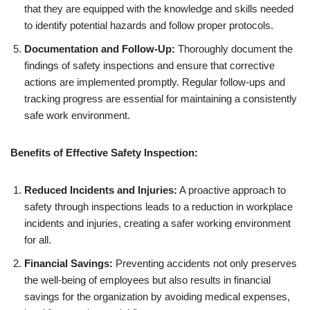
that they are equipped with the knowledge and skills needed
to identify potential hazards and follow proper protocols.
Documentation and Follow-Up:
Thoroughly document the
findings of safety inspections and ensure that corrective
actions are implemented promptly. Regular follow-ups and
tracking progress are essential for maintaining a consistently
safe work environment.
Benefits of Effective Safety Inspection:
Reduced Incidents and Injuries:
A proactive approach to
safety through inspections leads to a reduction in workplace
incidents and injuries, creating a safer working environment
for all.
Financial Savings:
Preventing accidents not only preserves
the well-being of employees but also results in financial
savings for the organization by avoiding medical expenses,