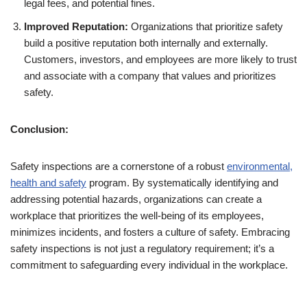
legal fees, and potential fines.
Improved Reputation:
Organizations that prioritize safety
build a positive reputation both internally and externally.
Customers, investors, and employees are more likely to trust
and associate with a company that values and prioritizes
safety.
Conclusion:
Safety inspections are a cornerstone of a robust
environmental,
health and safety
program. By systematically identifying and
addressing potential hazards, organizations can create a
workplace that prioritizes the well-being of its employees,
minimizes incidents, and fosters a culture of safety. Embracing
safety inspections is not just a regulatory requirement; it’s a
commitment to safeguarding every individual in the workplace.