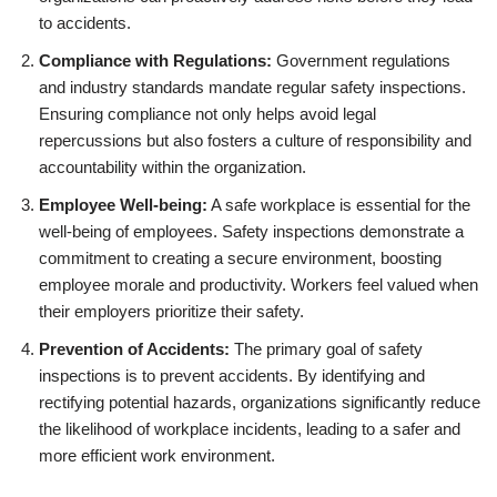
to accidents.
Compliance with Regulations:
Government regulations
and industry standards mandate regular safety inspections.
Ensuring compliance not only helps avoid legal
repercussions but also fosters a culture of responsibility and
accountability within the organization.
Employee Well-being:
A safe workplace is essential for the
well-being of employees. Safety inspections demonstrate a
commitment to creating a secure environment, boosting
employee morale and productivity. Workers feel valued when
their employers prioritize their safety.
Prevention of Accidents:
The primary goal of safety
inspections is to prevent accidents. By identifying and
rectifying potential hazards, organizations significantly reduce
the likelihood of workplace incidents, leading to a safer and
more efficient work environment.