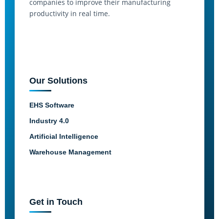
companies to improve their manufacturing
productivity in real time.
Our Solutions
EHS Software
Industry 4.0
Artificial Intelligence
Warehouse Management
Get in Touch