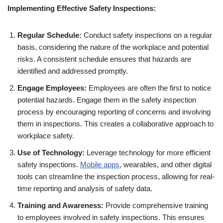
Implementing Effective Safety Inspections:
Regular Schedule:
Conduct safety inspections on a regular
basis, considering the nature of the workplace and potential
risks. A consistent schedule ensures that hazards are
identified and addressed promptly.
Engage Employees:
Employees are often the first to notice
potential hazards. Engage them in the safety inspection
process by encouraging reporting of concerns and involving
them in inspections. This creates a collaborative approach to
workplace safety.
Use of Technology:
Leverage technology for more efficient
safety inspections.
Mobile apps
, wearables, and other digital
tools can streamline the inspection process, allowing for real-
time reporting and analysis of safety data.
Training and Awareness:
Provide comprehensive training
to employees involved in safety inspections. This ensures