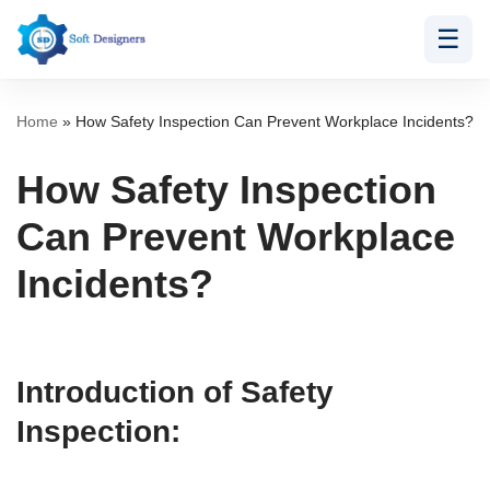
☰
Skip
to
content
Home
»
How Safety Inspection Can Prevent Workplace Incidents?
How Safety Inspection
Can Prevent Workplace
Incidents?
Introduction of Safety
Inspection: