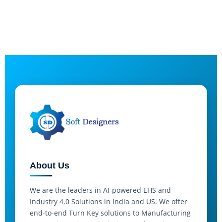
About Us
We are the leaders in AI-powered EHS and
Industry 4.0 Solutions in India and US. We offer
end-to-end Turn Key solutions to Manufacturing