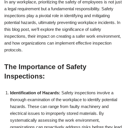
In any workplace, prioritizing the safety of employees is not just
a legal requirement but a fundamental responsibility. Safety
inspections play a pivotal role in identifying and mitigating
potential hazards, ultimately preventing workplace incidents. In
this blog post, we’ll explore the significance of safety
inspections, their impact on creating a safer work environment,
and how organizations can implement effective inspection
protocols.
The Importance of Safety
Inspections:
Identification of Hazards:
Safety inspections involve a
thorough examination of the workplace to identify potential
hazards. These can range from faulty machinery and
electrical issues to improperly stored materials. By
systematically assessing the work environment,
organizations can proactively address risks before they lead