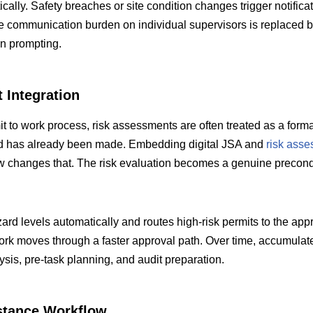
ically. Safety breaches or site condition changes trigger notificat
The communication burden on individual supervisors is replaced 
n prompting.
 Integration
 to work process, risk assessments are often treated as a forma
ed has already been made. Embedding digital JSA and
risk ass
ow changes that. The risk evaluation becomes a genuine precondi
rd levels automatically and routes high-risk permits to the appr
work moves through a faster approval path. Over time, accumula
ysis, pre-task planning, and audit preparation.
stance Workflow