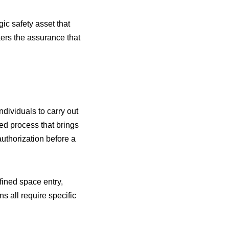
c safety asset that
kers the assurance that
ndividuals to carry out
red process that brings
authorization before a
ined space entry,
ns all require specific