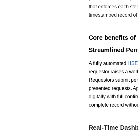
that enforces each step
timestamped record of 
Core benefits o
Streamlined Per
A fully automated
HSE 
requestor raises a work
Requestors submit perm
presented requests. Ap
digitally with full con
complete record without
Real-Time Dashb