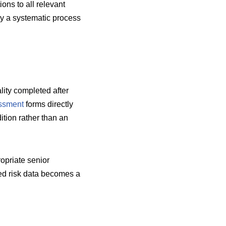
ions to all relevant
by a systematic process
lity completed after
essment
forms directly
tion rather than an
opriate senior
ted risk data becomes a