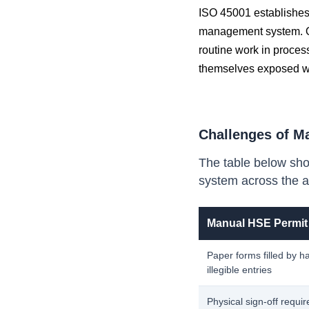
ISO 45001 establishes 
management system. O
routine work in process
themselves exposed whe
Challenges of M
The table below sho
system across the a
Manual HSE Permit
Paper forms filled by h
illegible entries
Physical sign-off requir