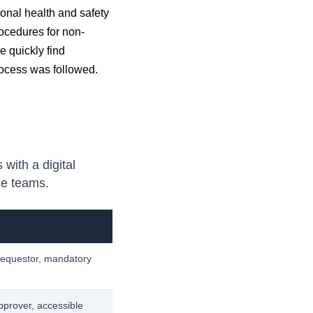
onal health and safety
cedures for non-
e quickly find
rocess was followed.
ith a digital
ce teams.
 requestor, mandatory
approver, accessible