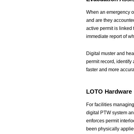
When an emergency occ
and are they accounte
active permit is linked
immediate report of wh
Digital muster and he
permit record, identi
faster and more accur
LOTO Hardware I
For facilities managin
digital PTW system and
enforces permit interlo
been physically applied