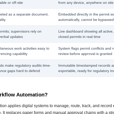
ble or off-site
from any device, anywhere on site
eted as a separate document,
Embedded directly in the permit w
lity
automatically, cannot be bypassed
ermits; supervisors rely on
Live dashboard showing all active,
verbal updates
closed permits in real time
taneous work activities easy to
System flags permit conflicts and 
rencing capability
review before approval is granted
ds make regulatory audits time-
Immutable timestamped records a
nce gaps hard to defend
exportable, ready for regulatory in
rkflow Automation?
n applies digital systems to manage, route, track, and record e
e. It replaces paper forms and manual approval chains with a str