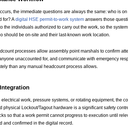
urs, the immediate questions are always the same: who is on s
d for? A
digital HSE permit-to-work system
answers those questio
 to the individuals authorized to carry out the work, so the syste
o should be on-site and their last-known work location.
adcount processes allow assembly point marshals to confirm att
fy anyone unaccounted for, and communicate with emergency res
ately than any manual headcount process allows.
ntegration
g electrical work, pressure systems, or rotating equipment, the 
 physical Lockout/Tagout hardware is a significant safety contr
cks so that a work permit cannot progress to execution until rele
 and confirmed in the digital record.