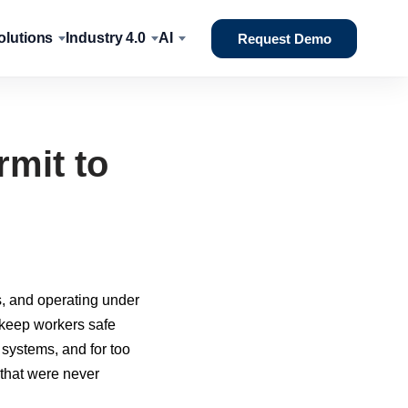
lutions
Industry 4.0
AI
Request Demo
rmit to
s, and operating under
o keep workers safe
 systems, and for too
 that were never