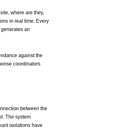
ite, where are they,
ns in real time. Every
m generates an
endance against the
ponse coordinators
connection between the
ol. The system
vant isolations have