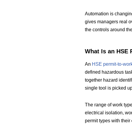
Automation is changing
gives managers real ove
the controls around the
What Is an HSE 
An
HSE permit-to-wor
defined hazardous tasks
together hazard identif
single tool is picked up
The range of work typ
electrical isolation, wo
permit types with thei