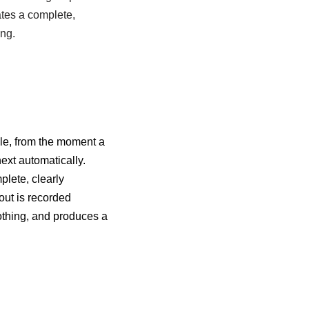
ates a complete,
ing.
cle, from the moment a
next automatically.
plete, clearly
out is recorded
nothing, and produces a