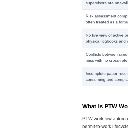
supervisors are unavaila
Risk assessment compl
often treated as a forma
No live view of active p
physical logbooks and 
Conflicts between simul
miss with no cross-refe
Incomplete paper recor
consuming and complia
What Is PTW Wo
PTW workflow automatio
permit-to-work lifecycl