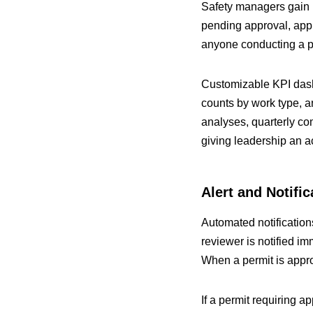
Safety managers gain li
pending approval, appr
anyone conducting a ph
Customizable KPI dashb
counts by work type, a
analyses, quarterly co
giving leadership an a
Alert and Notifi
Automated notification
reviewer is notified im
When a permit is appro
If a permit requiring a