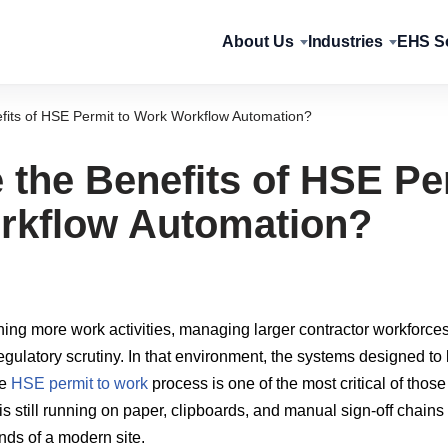
About Us
Industries
EHS So
fits of HSE Permit to Work Workflow Automation?
 the Benefits of HSE Pe
rkflow Automation?
unning more work activities, managing larger contractor workforce
regulatory scrutiny. In that environment, the systems designed t
he
HSE permit to work
process is one of the most critical of those
is still running on paper, clipboards, and manual sign-off chains
ds of a modern site.