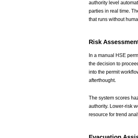
authority level automat
parties in real time. 
that runs without huma
Risk Assessment
In a manual HSE permit
the decision to proce
into the permit workfl
afterthought.
The system scores haza
authority. Lower-risk 
resource for trend anal
Evacuation Assi