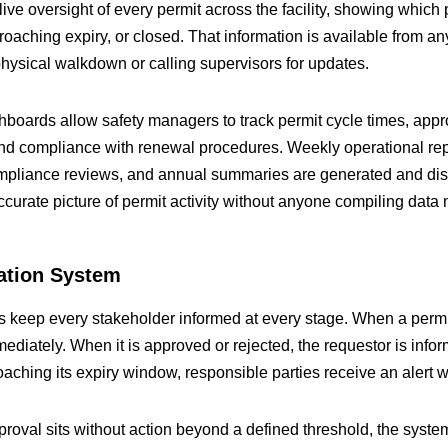
ve oversight of every permit across the facility, showing which 
oaching expiry, or closed. That information is available from an
ysical walkdown or calling supervisors for updates.
oards allow safety managers to track permit cycle times, appro
nd compliance with renewal procedures. Weekly operational rep
mpliance reviews, and annual summaries are generated and dist
ccurate picture of permit activity without anyone compiling data 
cation System
s keep every stakeholder informed at every stage. When a permit
mediately. When it is approved or rejected, the requestor is info
aching its expiry window, responsible parties receive an alert w
pproval sits without action beyond a defined threshold, the syste