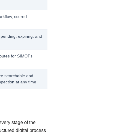
orkflow, scored
 pending, expiring, and
routes for SIMOPs
re searchable and
spection at any time
very stage of the
uctured digital process