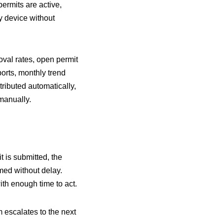
permits are active,
y device without
val rates, open permit
orts, monthly trend
ributed automatically,
manually.
 is submitted, the
rmed without delay.
ith enough time to act.
m escalates to the next