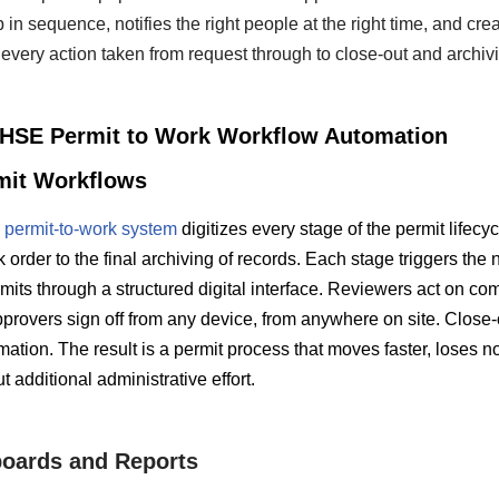
 in sequence, notifies the right people at the right time, and cre
every action taken from request through to close-out and archiv
f HSE Permit to Work Workflow Automation
mit Workflows
permit-to-work system
digitizes every stage of the permit lifecy
 order to the final archiving of records. Each stage triggers the 
its through a structured digital interface. Reviewers act on com
provers sign off from any device, from anywhere on site. Close-
firmation. The result is a permit process that moves faster, loses 
 additional administrative effort.
oards and Reports