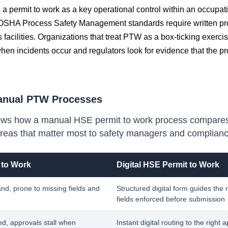
a permit to work as a key operational control within an occupati
SHA Process Safety Management standards require written pro
 facilities. Organizations that treat PTW as a box-ticking exercis
n incidents occur and regulators look for evidence that the p
anual PTW Processes
ws how a manual HSE permit to work process compares w
reas that matter most to safety managers and complian
 to Work
Digital HSE Permit to Work
and, prone to missing fields and
Structured digital form guides the
fields enforced before submission
ed, approvals stall when
Instant digital routing to the right 