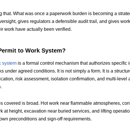
 that. What was once a paperwork burden is becoming a strategi
rsight, gives regulators a defensible audit trail, and gives wor
ir work have actually been verified.
Permit to Work System?
k system
is a formal control mechanism that authorizes specific i
 under agreed conditions. It is not simply a form. It is a structu
ication, risk assessment, isolation confirmation, and multi-level 
.
es covered is broad. Hot work near flammable atmospheres, conf
rk at height, excavation near buried services, and lifting operatio
r own preconditions and sign-off requirements.