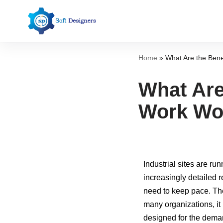
Skip
to
content
Home
»
What Are the Bene
What Are
Work Wo
Industrial sites are r
increasingly detailed 
need to keep pace. T
many organizations, it 
designed for the deman