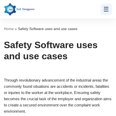
☰
Skip
to
content
Home
»
Safety Software uses and use cases
Safety Software uses
and use cases
Through revolutionary advancement of the industrial areas the
commonly found situations are accidents or incidents, fatalities
or injuries to the worker at the workplace. Ensuring safety
becomes the crucial task of the employer and organization aims
to create a secured environment over the complaint work
environment.