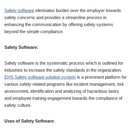
Safety software
eliminates burden over the employer towards
safety concerns and provides a streamline process in
enhancing the communication by offering safety systems
beyond the simple compliance.
Safety Software:
Safety software is the systematic process which is outlined for
industries to increase the safety standards in the organization.
EHS Safety software solution system
is a prominent platform for
various safety related programs like incident management, risk
assessment, identification and analyzing of hazardous tasks
and employee training engagement towards the compliance of
safety culture.
Uses of Safety Software
: