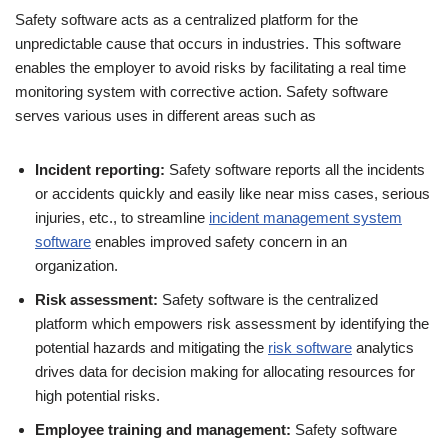
Safety software acts as a centralized platform for the
unpredictable cause that occurs in industries. This software
enables the employer to avoid risks by facilitating a real time
monitoring system with corrective action. Safety software
serves various uses in different areas such as
Incident reporting:
Safety software reports all the incidents
or accidents quickly and easily like near miss cases, serious
injuries, etc., to streamline
incident management system
software
enables improved safety concern in an
organization.
Risk assessment:
Safety software is the centralized
platform which empowers risk assessment by identifying the
potential hazards and mitigating the
risk software
analytics
drives data for decision making for allocating resources for
high potential risks.
Employee training and management:
Safety software