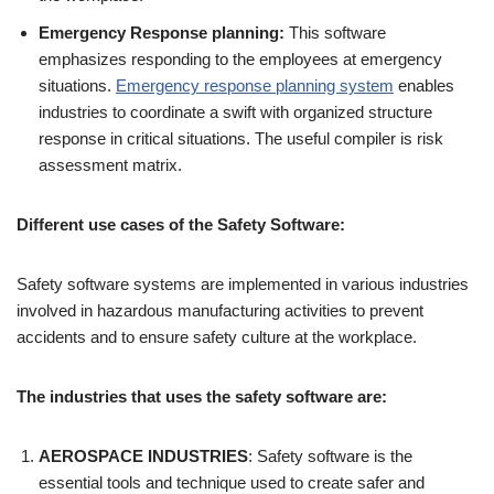
Emergency Response planning:
This software
emphasizes responding to the employees at emergency
situations.
Emergency response planning system
enables
industries to coordinate a swift with organized structure
response in critical situations. The useful compiler is risk
assessment matrix.
Different use cases of the Safety Software:
Safety software systems are implemented in various industries
involved in hazardous manufacturing activities to prevent
accidents and to ensure safety culture at the workplace.
The industries that uses the safety software are:
AEROSPACE INDUSTRIES
: Safety software is the
essential tools and technique used to create safer and