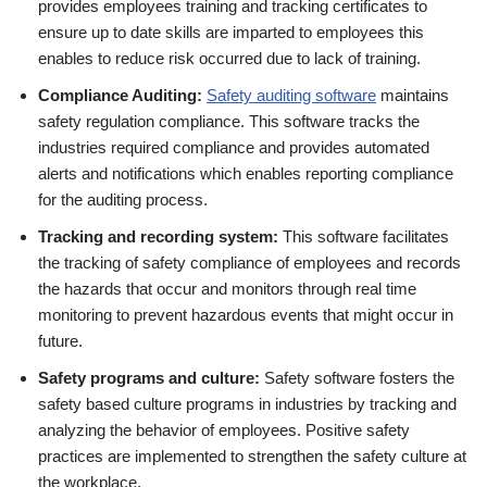
provides employees training and tracking certificates to
ensure up to date skills are imparted to employees this
enables to reduce risk occurred due to lack of training.
Compliance Auditing:
Safety auditing software
maintains
safety regulation compliance. This software tracks the
industries required compliance and provides automated
alerts and notifications which enables reporting compliance
for the auditing process.
Tracking and recording system:
This software facilitates
the tracking of safety compliance of employees and records
the hazards that occur and monitors through real time
monitoring to prevent hazardous events that might occur in
future.
Safety programs and culture:
Safety software fosters the
safety based culture programs in industries by tracking and
analyzing the behavior of employees. Positive safety
practices are implemented to strengthen the safety culture at
the workplace.