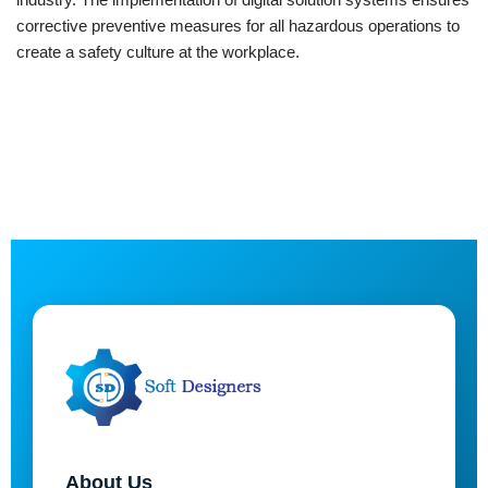
corrective preventive measures for all hazardous operations to
create a safety culture at the workplace.
About Us