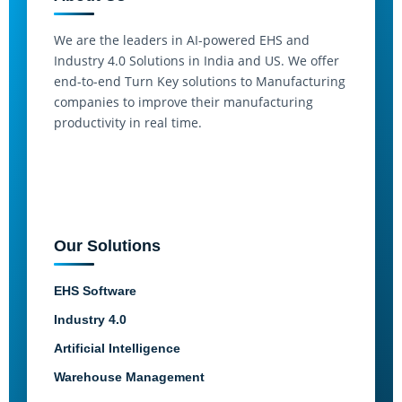
We are the leaders in AI-powered EHS and
Industry 4.0 Solutions in India and US. We offer
end-to-end Turn Key solutions to Manufacturing
companies to improve their manufacturing
productivity in real time.
Our Solutions
EHS Software
Industry 4.0
Artificial Intelligence
Warehouse Management