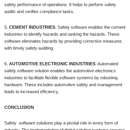
safety performance of operations. It helps to perform safety
audits and verifies compliance tasks.
5.
CEMENT INDUSTRIES
: Safety software enables the cement
industries to identify hazards and ranking the hazards. These
software eliminates hazards by providing corrective measures
with timely safety auditing.
6.
AUTOMOTIVE ELECTRONIC INDUSTRIES
: Automated
safety software solution enables the automotive electronics
industries to facilitate flexible software systems by robusting
hardware. These includes automotive safety and management
leads to increased efficiency.
CONCLUSION
Safety software solutions play a pivotal role in every form of
industry. The implementation of digital solution systems ensures