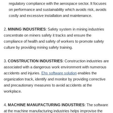
regulatory compliance with the aerospace sector. It focuses
on performance and sustainability which avoids risk, avoids
costly and excessive installation and maintenance.
2.
MINING INDUSTRIES
: Safety system in mining industries
concentrate on miners safety it tracks and ensure the
compliance of health and safety of workers to promote safety
culture by providing mining safety training.
3.
CONSTRUCTION INDUSTRIES
:
Construction industries are
associated with a dangerous work environment with numerous
accidents and injuries.
Ehs software solution
enables the
organization track, identify and monitor by providing corrective
and precautionary measures to avoid accidents at the
workplace.
4.
MACHINE MANUFACTURING INDUSTRIES
: The software
at the machine manufacturing industries helps improvise the