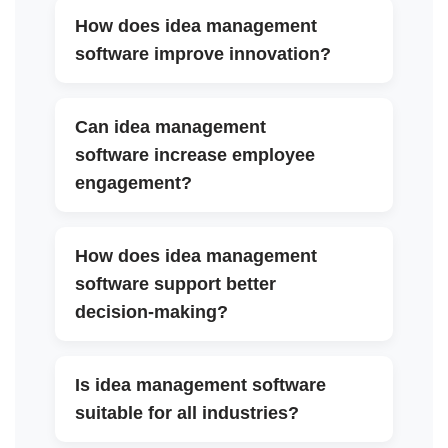
How does idea management
▼
software improve innovation?
Can idea management
software increase employee
▼
engagement?
How does idea management
software support better
▼
decision-making?
Is idea management software
▼
suitable for all industries?