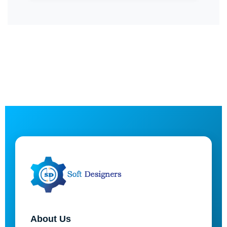
About Us