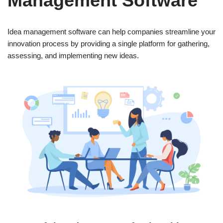
Management Software”
Idea management software can help companies streamline your
innovation process by providing a single platform for gathering,
assessing, and implementing new ideas.