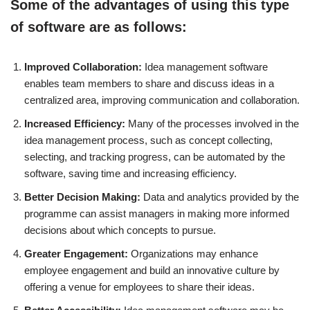
Some of the advantages of using this type
of software are as follows:
Improved Collaboration:
Idea management software
enables team members to share and discuss ideas in a
centralized area, improving communication and collaboration.
Increased Efficiency:
Many of the processes involved in the
idea management process, such as concept collecting,
selecting, and tracking progress, can be automated by the
software, saving time and increasing efficiency.
Better Decision Making:
Data and analytics provided by the
programme can assist managers in making more informed
decisions about which concepts to pursue.
Greater Engagement:
Organizations may enhance
employee engagement and build an innovative culture by
offering a venue for employees to share their ideas.