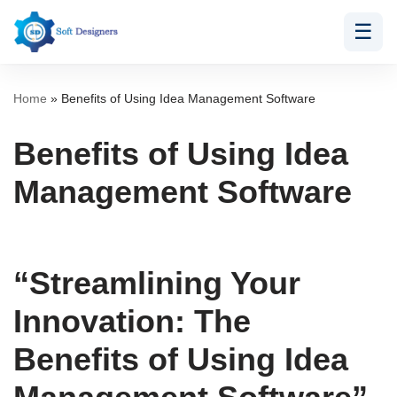
☰
Skip
to
content
Home
»
Benefits of Using Idea Management Software
Benefits of Using Idea
Management Software
“Streamlining Your
Innovation: The
Benefits of Using Idea