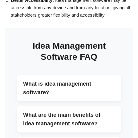
Better Accessibility:
Idea management software may be
accessible from any device and from any location, giving all
stakeholders greater flexibility and accessibility.
Idea Management
Software FAQ
What is idea management
▼
software?
What are the main benefits of
▼
idea management software?