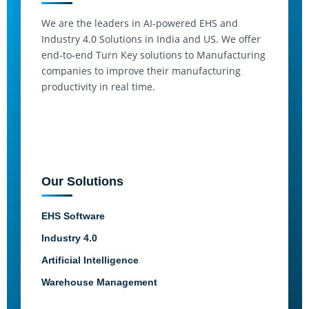
We are the leaders in AI-powered EHS and
Industry 4.0 Solutions in India and US. We offer
end-to-end Turn Key solutions to Manufacturing
companies to improve their manufacturing
productivity in real time.
Our Solutions
EHS Software
Industry 4.0
Artificial Intelligence
Warehouse Management