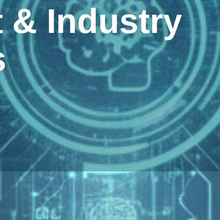
& Industry
s