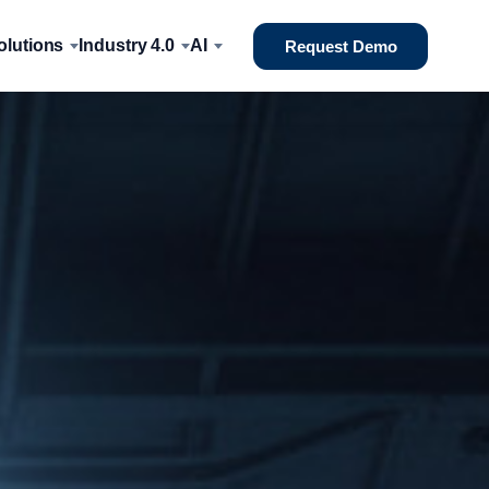
lutions
Industry 4.0
AI
Request Demo