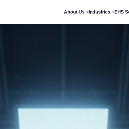
About Us
Industries
EHS So