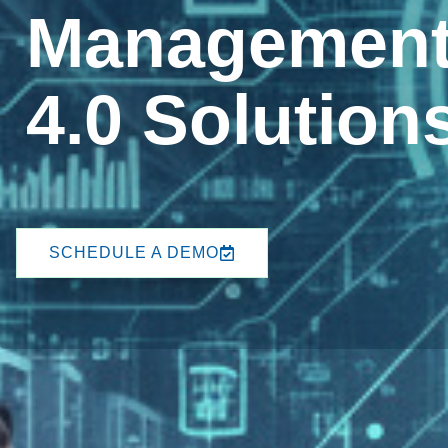
Management 
4.0 Solution
SCHEDULE A DEMO