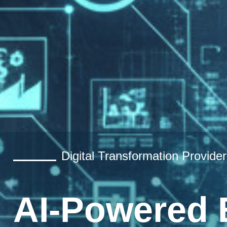
Digital Transformation Provider
AI-Powered