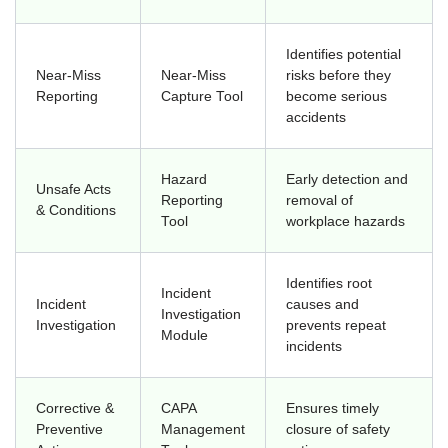
Identifies potential
Near-Miss
Near-Miss
risks before they
Reporting
Capture Tool
become serious
accidents
Hazard
Early detection and
Unsafe Acts
Reporting
removal of
& Conditions
Tool
workplace hazards
Identifies root
Incident
Incident
causes and
Investigation
Investigation
prevents repeat
Module
incidents
Corrective &
CAPA
Ensures timely
Preventive
Management
closure of safety