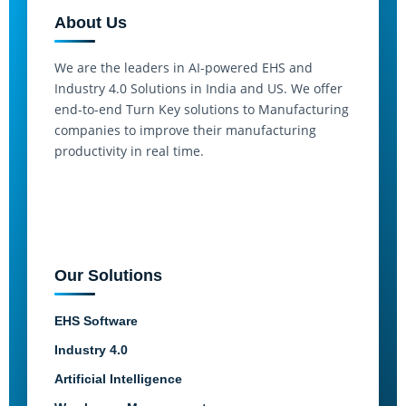
About Us
We are the leaders in AI-powered EHS and
Industry 4.0 Solutions in India and US. We offer
end-to-end Turn Key solutions to Manufacturing
companies to improve their manufacturing
productivity in real time.
Our Solutions
EHS Software
Industry 4.0
Artificial Intelligence