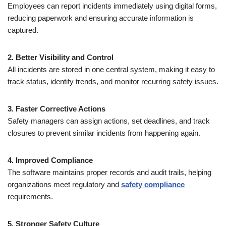
Employees can report incidents immediately using digital forms,
reducing paperwork and ensuring accurate information is
captured.
2. Better Visibility and Control
All incidents are stored in one central system, making it easy to
track status, identify trends, and monitor recurring safety issues.
3. Faster Corrective Actions
Safety managers can assign actions, set deadlines, and track
closures to prevent similar incidents from happening again.
4. Improved Compliance
The software maintains proper records and audit trails, helping
organizations meet regulatory and
safety compliance
requirements.
5. Stronger Safety Culture