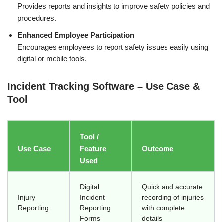
Provides reports and insights to improve safety policies and
procedures.
Enhanced Employee Participation
Encourages employees to report safety issues easily using
digital or mobile tools.
Incident Tracking Software – Use Case &
Tool
Tool /
Use Case
Feature
Outcome
Used
Digital
Quick and accurate
Injury
Incident
recording of injuries
Reporting
Reporting
with complete
Forms
details