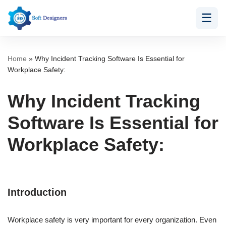
☰
Skip
to
content
Home
»
Why Incident Tracking Software Is Essential for
Workplace Safety:
Why Incident Tracking
Software Is Essential for
Workplace Safety:
Introduction
Workplace safety is very important for every organization. Even