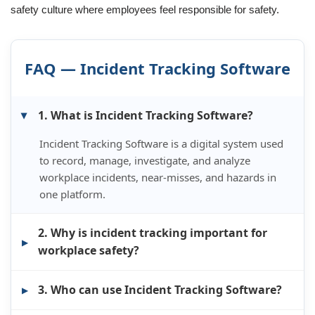
safety culture where employees feel responsible for safety.
FAQ — Incident Tracking Software
1. What is Incident Tracking Software?
Incident Tracking Software is a digital system used
to record, manage, investigate, and analyze
workplace incidents, near-misses, and hazards in
one platform.
2. Why is incident tracking important for
workplace safety?
3. Who can use Incident Tracking Software?