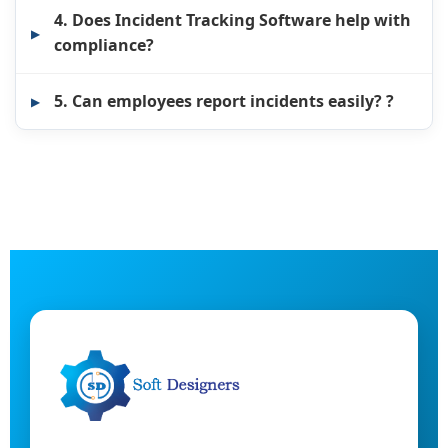
4. Does Incident Tracking Software help with
compliance?
5. Can employees report incidents easily? ?