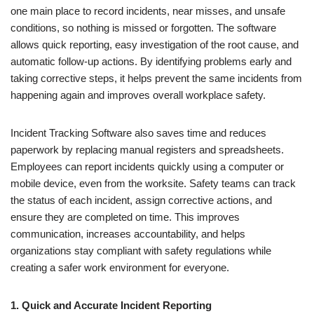
one main place to record incidents, near misses, and unsafe
conditions, so nothing is missed or forgotten. The software
allows quick reporting, easy investigation of the root cause, and
automatic follow-up actions. By identifying problems early and
taking corrective steps, it helps prevent the same incidents from
happening again and improves overall workplace safety.
Incident Tracking Software also saves time and reduces
paperwork by replacing manual registers and spreadsheets.
Employees can report incidents quickly using a computer or
mobile device, even from the worksite. Safety teams can track
the status of each incident, assign corrective actions, and
ensure they are completed on time. This improves
communication, increases accountability, and helps
organizations stay compliant with safety regulations while
creating a safer work environment for everyone.
1. Quick and Accurate Incident Reporting