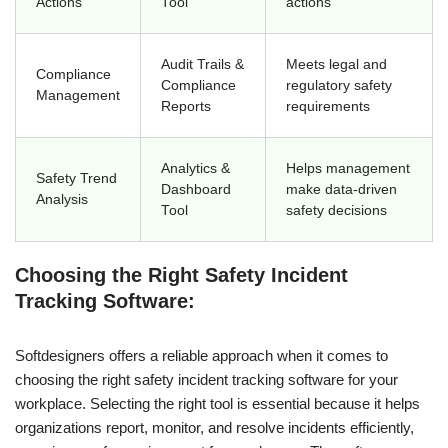
Actions
Tool
actions
Audit Trails &
Meets legal and
Compliance
Compliance
regulatory safety
Management
Reports
requirements
Analytics &
Helps management
Safety Trend
Dashboard
make data-driven
Analysis
Tool
safety decisions
Choosing the Right Safety Incident
Tracking Software:
Softdesigners offers a reliable approach when it comes to
choosing the right safety incident tracking software for your
workplace. Selecting the right tool is essential because it helps
organizations report, monitor, and resolve incidents efficiently,