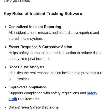
the organization.
Key Roles of Incident Tracking Software
Centralized Incident Reporting
All incidents, near-misses, and hazards are reported and
stored in one system.
Faster Response & Corrective Action
Helps safety teams take immediate action to reduce risks
and avoid repeat incidents.
Root Cause Analysis
Identifies the real reasons behind incidents to prevent future
occurrences.
Improved Compliance
Supports compliance with safety regulations and
safety
audit
requirements.
Data-Driven Safety Decisions