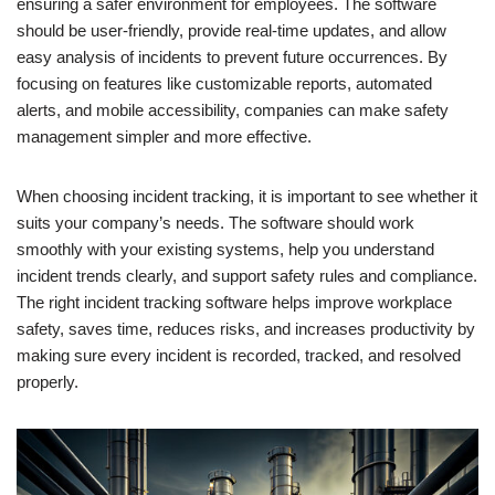
ensuring a safer environment for employees. The software
should be user-friendly, provide real-time updates, and allow
easy analysis of incidents to prevent future occurrences. By
focusing on features like customizable reports, automated
alerts, and mobile accessibility, companies can make safety
management simpler and more effective.
When choosing incident tracking, it is important to see whether it
suits your company’s needs. The software should work
smoothly with your existing systems, help you understand
incident trends clearly, and support safety rules and compliance.
The right incident tracking software helps improve workplace
safety, saves time, reduces risks, and increases productivity by
making sure every incident is recorded, tracked, and resolved
properly.