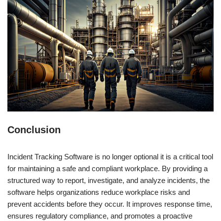
Conclusion
Incident Tracking Software is no longer optional it is a critical tool
for maintaining a safe and compliant workplace. By providing a
structured way to report, investigate, and analyze incidents, the
software helps organizations reduce workplace risks and
prevent accidents before they occur. It improves response time,
ensures regulatory compliance, and promotes a proactive