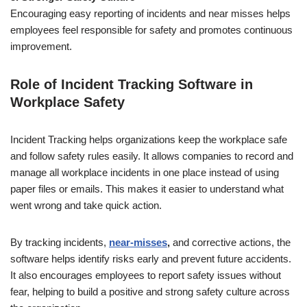
Encouraging easy reporting of incidents and near misses helps
employees feel responsible for safety and promotes continuous
improvement.
Role of Incident Tracking Software in
Workplace Safety
Incident Tracking helps organizations keep the workplace safe
and follow safety rules easily. It allows companies to record and
manage all workplace incidents in one place instead of using
paper files or emails. This makes it easier to understand what
went wrong and take quick action.
By tracking incidents,
near-misses
,
and corrective actions, the
software helps identify risks early and prevent future accidents.
It also encourages employees to report safety issues without
fear, helping to build a positive and strong safety culture across