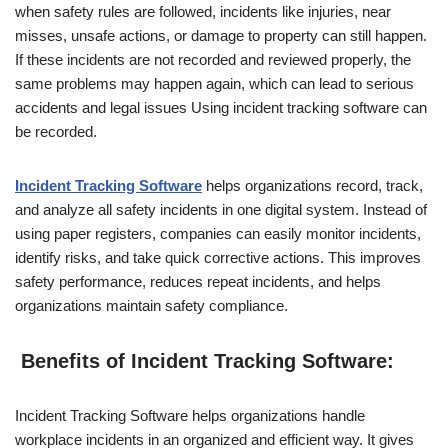
when safety rules are followed, incidents like injuries, near
misses, unsafe actions, or damage to property can still happen.
If these incidents are not recorded and reviewed properly, the
same problems may happen again, which can lead to serious
accidents and legal issues Using incident tracking software can
be recorded.
Incident Tracking Software
helps organizations record, track,
and analyze all safety incidents in one digital system. Instead of
using paper registers, companies can easily monitor incidents,
identify risks, and take quick corrective actions. This improves
safety performance, reduces repeat incidents, and helps
organizations maintain safety compliance.
Benefits of Incident Tracking Software:
Incident Tracking Software helps organizations handle
workplace incidents in an organized and efficient way. It gives