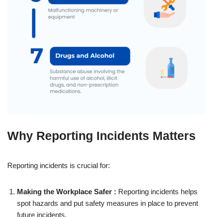
Why Reporting Incidents Matters
Reporting incidents is crucial for:
Making the Workplace Safer :
Reporting incidents helps
spot hazards and put safety measures in place to prevent
future incidents.