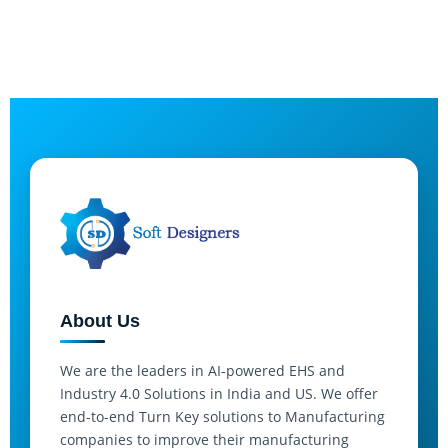
About Us
We are the leaders in AI-powered EHS and
Industry 4.0 Solutions in India and US. We offer
end-to-end Turn Key solutions to Manufacturing
companies to improve their manufacturing