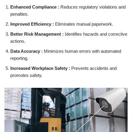
Enhanced Compliance :
Reduces regulatory violations and
penalties.
Improved Efficiency :
Eliminates manual paperwork.
Better Risk Management :
Identifies hazards and corrective
actions.
Data Accuracy :
Minimizes human errors with automated
reporting.
Increased Workplace Safety :
Prevents accidents and
promotes safety.