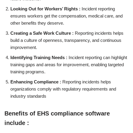
Looking Out for Workers’ Rights :
Incident reporting
ensures workers get the compensation, medical care, and
other benefits they deserve.
Creating a Safe Work Culture :
Reporting incidents helps
build a culture of openness, transparency, and continuous
improvement.
Identifying Training Needs :
Incident reporting can highlight
training gaps and areas for improvement, enabling targeted
training programs.
Enhancing Compliance :
Reporting incidents helps
organizations comply with regulatory requirements and
industry standards
Benefits of EHS compliance software
include :