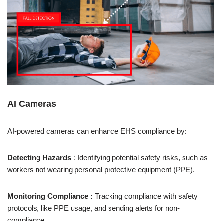
AI Cameras
AI-powered cameras can enhance EHS compliance by:
Detecting Hazards :
Identifying potential safety risks, such as
workers not wearing personal protective equipment (PPE).
Monitoring Compliance :
Tracking compliance with safety
protocols, like PPE usage, and sending alerts for non-
compliance.