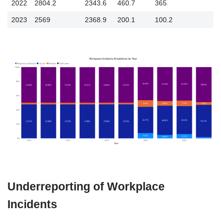
2022
2804.2
2343.6
460.7
365
2023
2569
2368.9
200.1
100.2
Underreporting of Workplace
Incidents