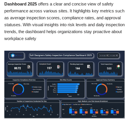
Dashboard 2025
offers a clear and concise view of safety
performance across various sites. It highlights key metrics such
as average inspection scores, compliance rates, and approval
statuses. With visual insights into risk levels and daily inspection
trends, the dashboard helps organizations stay proactive about
workplace safety