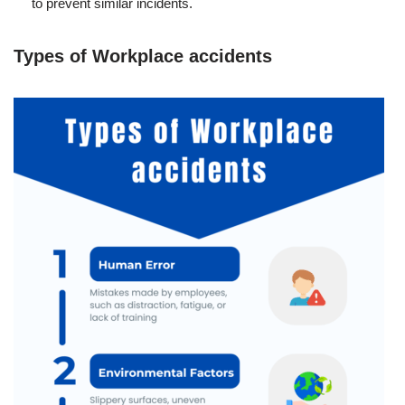
to prevent similar incidents.
Types of Workplace accidents