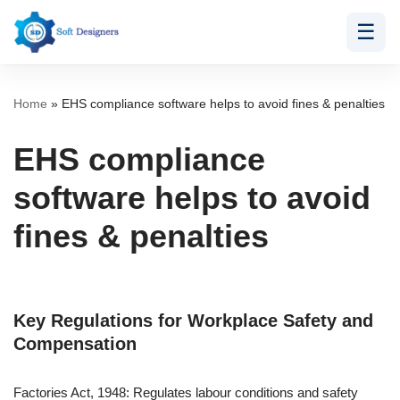
☰
Skip
to
content
Home
»
EHS compliance software helps to avoid fines & penalties
EHS compliance
software helps to avoid
fines & penalties
Key Regulations for Workplace Safety and
Compensation
Factories Act, 1948: Regulates labour conditions and safety