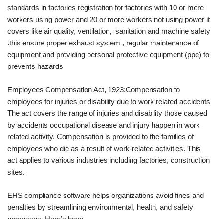
standards in factories registration for factories with 10 or more
workers using power and 20 or more workers not using power it
covers like air quality, ventilation, sanitation and machine safety
.this ensure proper exhaust system , regular maintenance of
equipment and providing personal protective equipment (ppe) to
prevents hazards
Employees Compensation Act, 1923:Compensation to
employees for injuries or disability due to work related accidents
The act covers the range of injuries and disability those caused
by accidents occupational disease and injury happen in work
related activity. Compensation is provided to the families of
employees who die as a result of work-related activities. This
act applies to various industries including factories, construction
sites.
EHS compliance software helps organizations avoid fines and
penalties by streamlining environmental, health, and safety
processes. Here’s how: