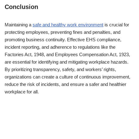
Conclusion
Maintaining a
safe and healthy work environment
is crucial for
protecting employees, preventing fines and penalties, and
promoting business continuity. Effective EHS compliance,
incident reporting, and adherence to regulations like the
Factories Act, 1948, and Employees Compensation Act, 1923,
are essential for identifying and mitigating workplace hazards.
By prioritizing transparency, safety, and workers’ rights,
organizations can create a culture of continuous improvement,
reduce the risk of incidents, and ensure a safer and healthier
workplace for all.