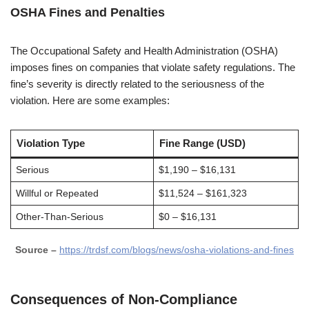
OSHA Fines and Penalties
The Occupational Safety and Health Administration (OSHA)
imposes fines on companies that violate safety regulations. The
fine’s severity is directly related to the seriousness of the
violation. Here are some examples:
Violation Type
Fine Range (USD)
Serious
$1,190 – $16,131
Willful or Repeated
$11,524 – $161,323
Other-Than-Serious
$0 – $16,131
Source –
https://trdsf.com/blogs/news/osha-violations-and-fines
Consequences of Non-Compliance