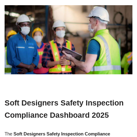
Soft Designers Safety Inspection
Compliance Dashboard 2025
The
Soft Designers Safety Inspection Compliance