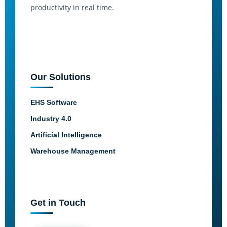
productivity in real time.
Our Solutions
EHS Software
Industry 4.0
Artificial Intelligence
Warehouse Management
Get in Touch