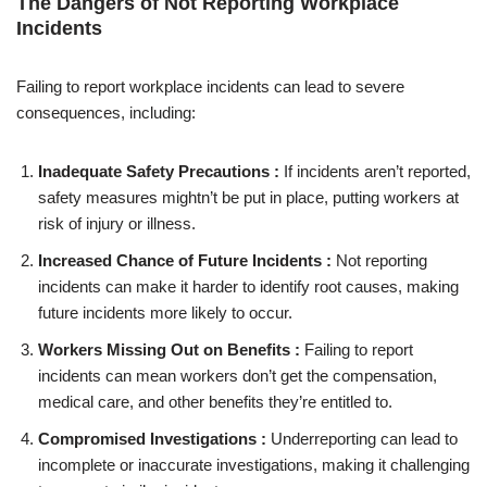
The Dangers of Not Reporting Workplace
Incidents
Failing to report workplace incidents can lead to severe
consequences, including:
Inadequate Safety Precautions :
If incidents aren’t reported,
safety measures mightn’t be put in place, putting workers at
risk of injury or illness.
Increased Chance of Future Incidents :
Not reporting
incidents can make it harder to identify root causes, making
future incidents more likely to occur.
Workers Missing Out on Benefits :
Failing to report
incidents can mean workers don’t get the compensation,
medical care, and other benefits they’re entitled to.
Compromised Investigations :
Underreporting can lead to
incomplete or inaccurate investigations, making it challenging