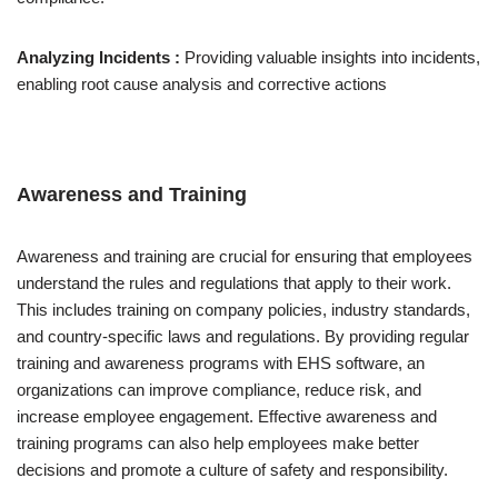
Analyzing Incidents :
Providing valuable insights into incidents,
enabling root cause analysis and corrective actions
Awareness and Training
Awareness and training are crucial for ensuring that employees
understand the rules and regulations that apply to their work.
This includes training on company policies, industry standards,
and country-specific laws and regulations. By providing regular
training and awareness programs with EHS software, an
organizations can improve compliance, reduce risk, and
increase employee engagement. Effective awareness and
training programs can also help employees make better
decisions and promote a culture of safety and responsibility.