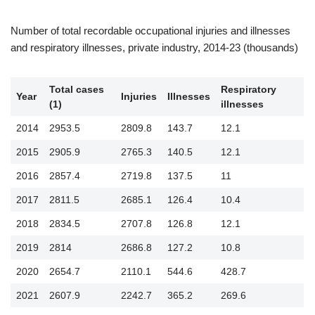
Number of total recordable occupational injuries and illnesses
and respiratory illnesses, private industry, 2014-23 (thousands)
Total cases
Respiratory
Year
Injuries
Illnesses
(1)
illnesses
2014
2953.5
2809.8
143.7
12.1
2015
2905.9
2765.3
140.5
12.1
2016
2857.4
2719.8
137.5
11
2017
2811.5
2685.1
126.4
10.4
2018
2834.5
2707.8
126.8
12.1
2019
2814
2686.8
127.2
10.8
2020
2654.7
2110.1
544.6
428.7
2021
2607.9
2242.7
365.2
269.6