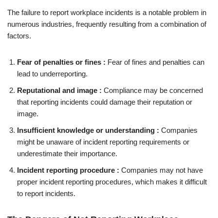
The failure to report workplace incidents is a notable problem in
numerous industries, frequently resulting from a combination of
factors.
Fear of penalties or fines :
Fear of fines and penalties can
lead to underreporting.
Reputational and image :
Compliance may be concerned
that reporting incidents could damage their reputation or
image.
Insufficient knowledge or understanding :
Companies
might be unaware of incident reporting requirements or
underestimate their importance.
Incident reporting procedure :
Companies may not have
proper incident reporting procedures, which makes it difficult
to report incidents.