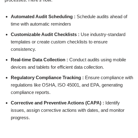
Automated Audit Scheduling :
Schedule audits ahead of
time with automatic reminders
Customizable Audit Checklists :
Use industry-standard
templates or create custom checklists to ensure
consistency.
Real-time Data Collection :
Conduct audits using mobile
devices and tablets for efficient data collection.
Regulatory Compliance Tracking :
Ensure compliance with
regulations like OSHA, ISO 45001, and EPA, generating
compliance reports.
Corrective and Preventive Actions (CAPA) :
Identify
issues, assign corrective actions with dates, and monitor
progress.