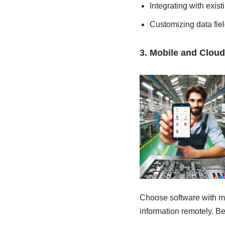
Integrating with exis
Customizing data fie
3. Mobile and Cloud
Choose software with mo
information remotely. Be