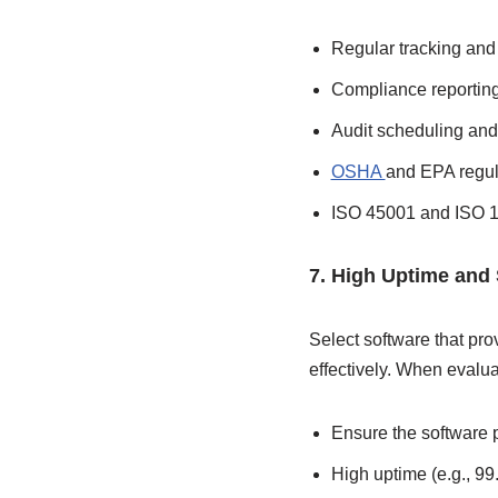
Regular tracking and
Compliance reportin
Audit scheduling a
OSHA
and EPA regul
ISO 45001 and ISO 1
7. High Uptime and
Select software that pr
effectively. When evaluat
Ensure the software p
High uptime (e.g., 99.