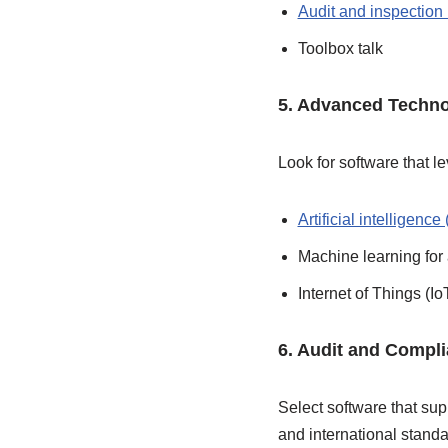
Audit and inspectio
Toolbox talk
5. Advanced Techno
Look for software that 
Artificial intelligence 
Machine learning for
Internet of Things (Io
6. Audit and Compl
Select software that su
and international stand