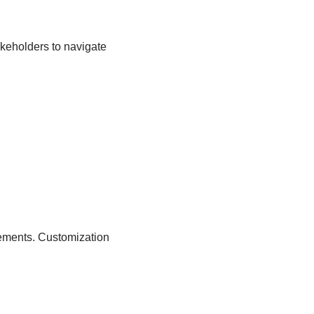
takeholders to navigate
rements. Customization