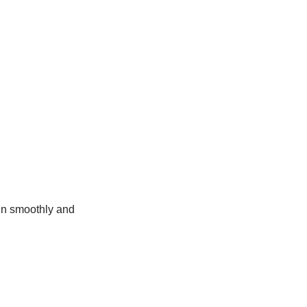
un smoothly and