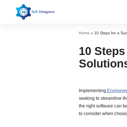
Skip
to
content
Home
»
10 Steps for a Su
10 Steps
Solution
Implementing
Environme
seeking to streamline t
the right software can 
to consider when choos