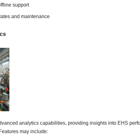
ffline support
dates and maintenance
ics
vanced analytics capabilities, providing insights into EHS perf
Features may include: