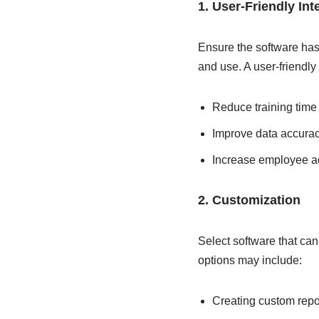
1. User-Friendly Int
Ensure the software has a
and use. A user-friendly 
Reduce training time
Improve data accura
Increase employee 
2. Customization
Select software that ca
options may include:
Creating custom rep