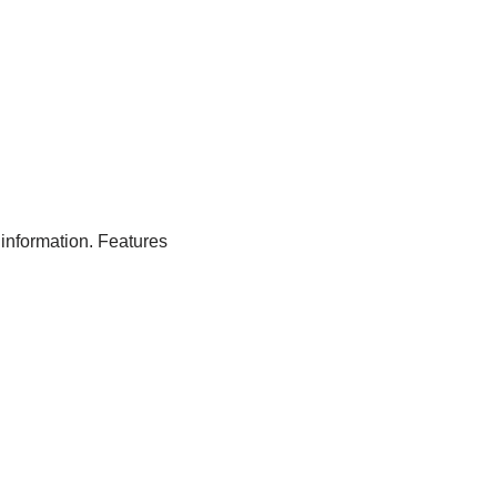
 information. Features