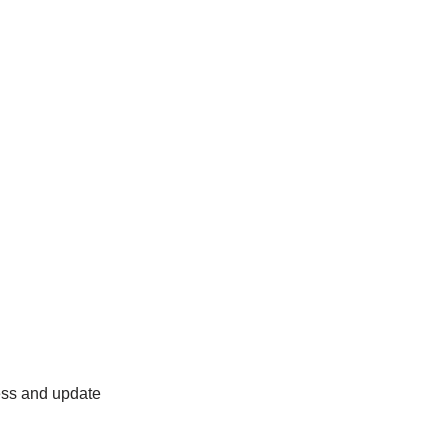
ess and update