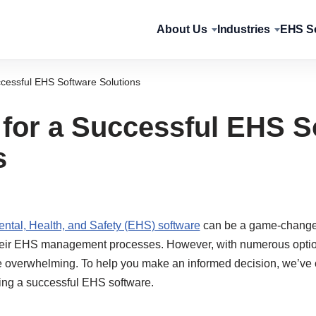
About Us
Industries
EHS So
ccessful EHS Software Solutions
 for a Successful EHS S
s
ntal, Health, and Safety (EHS) software
can be a game-changer
heir EHS management processes. However, with numerous option
be overwhelming. To help you make an informed decision, we’ve o
ing a successful EHS software.