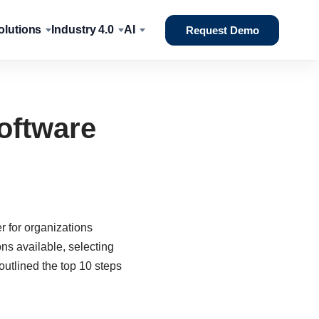
lutions
Industry 4.0
AI
Request Demo
oftware
 for organizations
s available, selecting
utlined the top 10 steps