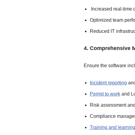
Increased real-time d
Optimized team perf
Reduced IT infrastru
4. Comprehensive 
Ensure the software inc
Incident reporting
and
Permit to work
and Lo
Risk assessment and 
Compliance managem
Training and learni