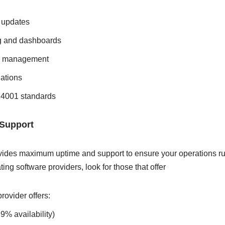
 updates
g and dashboards
nd management
ations
4001 standards
 Support
ovides maximum uptime and support to ensure your operations r
ing software providers, look for those that offer
rovider offers:
9% availability)