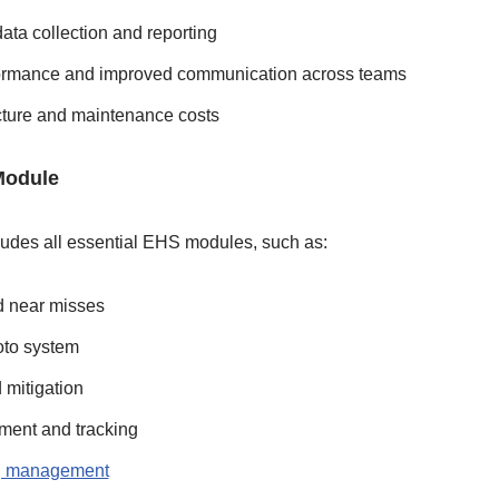
ata collection and reporting
ormance and improved communication across teams
cture and maintenance costs
Module
ludes all essential EHS modules, such as:
 near misses
to system
mitigation
ent and tracking
ng management