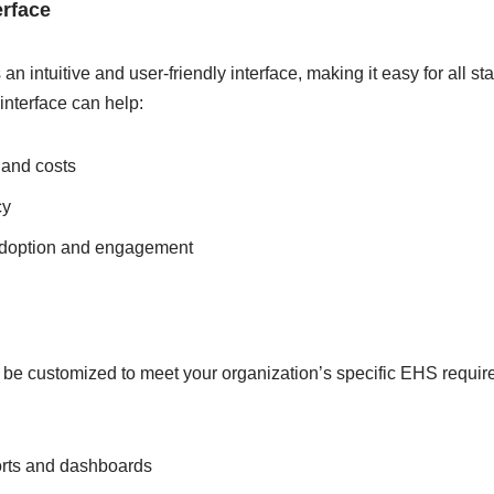
erface
n intuitive and user-friendly interface, making it easy for all s
interface can help:
 and costs
cy
adoption and engagement
n be customized to meet your organization’s specific EHS requi
orts and dashboards