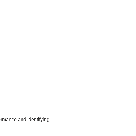
ormance and identifying