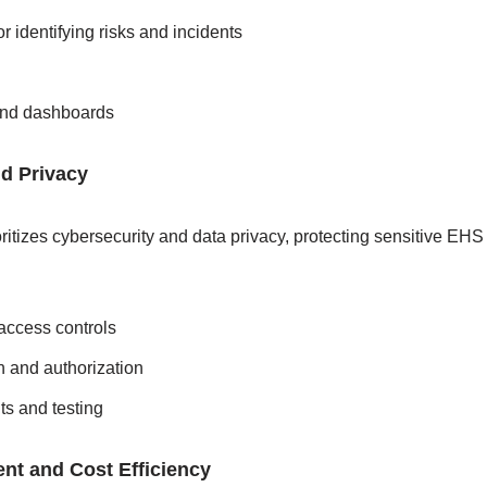
or identifying risks and incidents
and dashboards
nd Privacy
ritizes cybersecurity and data privacy, protecting sensitive EHS
access controls
n and authorization
ts and testing
nt and Cost Efficiency