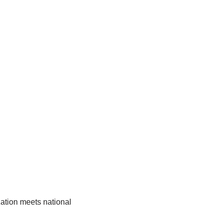
ation meets national