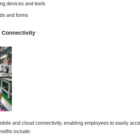
ting devices and tools
lds and forms
 Connectivity
bile and cloud connectivity, enabling employees to easily acc
nefits include: