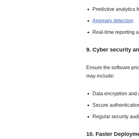
Predictive analytics f
Anomaly detection
Real-time reporting 
9. Cyber security a
Ensure the software prio
may include:
Data encryption and 
Secure authenticatio
Regular security audi
10. Faster Deployme