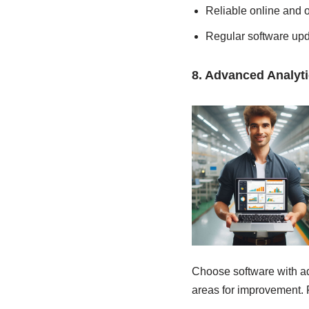
Reliable online and o
Regular software up
8. Advanced Analyt
Choose software with ad
areas for improvement. 