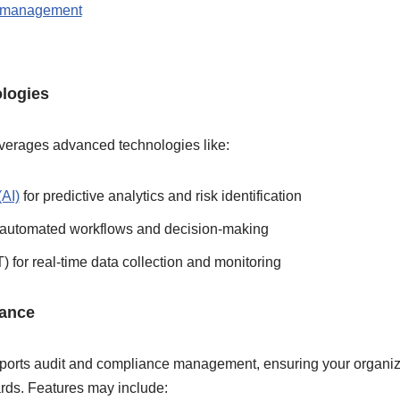
n management
logies
leverages advanced technologies like:
(AI)
for predictive analytics and risk identification
 automated workflows and decision-making
T) for real-time data collection and monitoring
iance
pports audit and compliance management, ensuring your organiz
ards. Features may include: