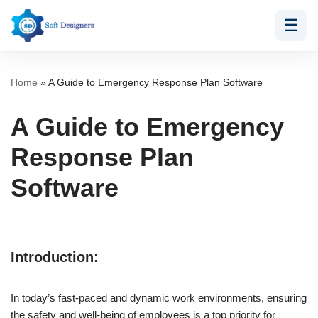
☰
Skip
to
content
Home
»
A Guide to Emergency Response Plan Software
A Guide to Emergency
Response Plan
Software
Introduction:
In today’s fast-paced and dynamic work environments, ensuring
the safety and well-being of employees is a top priority for