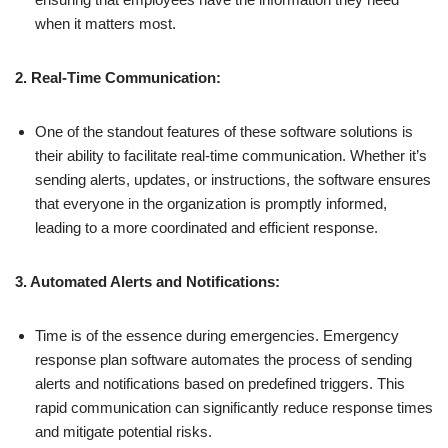
when it matters most.
2. Real-Time Communication:
One of the standout features of these software solutions is
their ability to facilitate real-time communication. Whether it’s
sending alerts, updates, or instructions, the software ensures
that everyone in the organization is promptly informed,
leading to a more coordinated and efficient response.
3. Automated Alerts and Notifications:
Time is of the essence during emergencies. Emergency
response plan software automates the process of sending
alerts and notifications based on predefined triggers. This
rapid communication can significantly reduce response times
and mitigate potential risks.