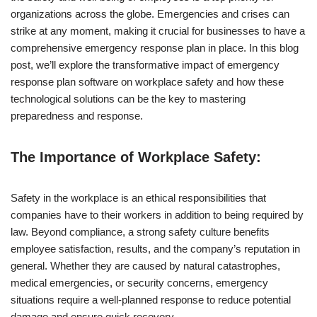
organizations across the globe. Emergencies and crises can
strike at any moment, making it crucial for businesses to have a
comprehensive emergency response plan in place. In this blog
post, we’ll explore the transformative impact of emergency
response plan software on workplace safety and how these
technological solutions can be the key to mastering
preparedness and response.
The Importance of Workplace Safety:
Safety in the workplace is an ethical responsibilities that
companies have to their workers in addition to being required by
law. Beyond compliance, a strong safety culture benefits
employee satisfaction, results, and the company’s reputation in
general. Whether they are caused by natural catastrophes,
medical emergencies, or security concerns, emergency
situations require a well-planned response to reduce potential
damage and ensure quick recovery.