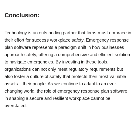
Conclusion:
Technology is an outstanding partner that firms must embrace in
their effort for success workplace safety. Emergency response
plan software represents a paradigm shift in how businesses
approach safety, offering a comprehensive and efficient solution
to navigate emergencies. By investing in these tools,
organizations can not only meet regulatory requirements but
also foster a culture of safety that protects their most valuable
assets – their people. As we continue to adapt to an ever-
changing world, the role of emergency response plan software
in shaping a secure and resilient workplace cannot be
overstated.