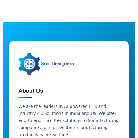
About Us
We are the leaders in AI-powered EHS and
Industry 4.0 Solutions in India and US. We offer
end-to-end Turn Key solutions to Manufacturing
companies to improve their manufacturing
productivity in real time.