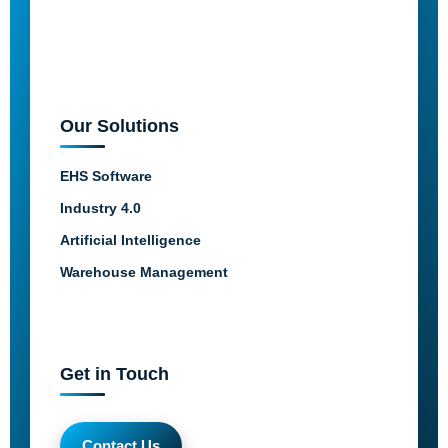
Our Solutions
EHS Software
Industry 4.0
Artificial Intelligence
Warehouse Management
Get in Touch
Contact Us