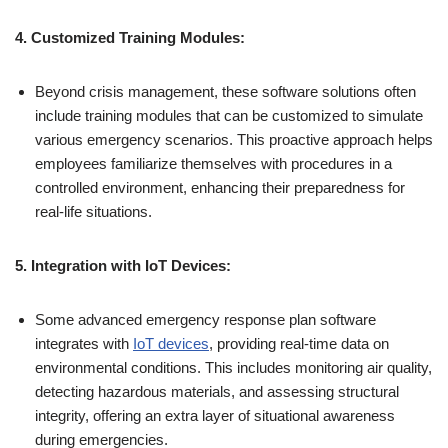
4. Customized Training Modules:
Beyond crisis management, these software solutions often
include training modules that can be customized to simulate
various emergency scenarios. This proactive approach helps
employees familiarize themselves with procedures in a
controlled environment, enhancing their preparedness for
real-life situations.
5. Integration with IoT Devices:
Some advanced emergency response plan software
integrates with
IoT devices
, providing real-time data on
environmental conditions. This includes monitoring air quality,
detecting hazardous materials, and assessing structural
integrity, offering an extra layer of situational awareness
during emergencies.