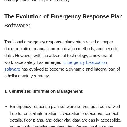
The Evolution of Emergency Response Plan
Software:
Traditional emergency response plans often relied on paper
documentation, manual communication methods, and periodic
drills. However, with the advent of technology, a new era of
workplace safety has emerged.
Emergency Evacuation
software
has evolved to become a dynamic and integral part of
a holistic safety strategy.
1. Centralized Information Management:
Emergency response plan software serves as a centralized
hub for critical information. Evacuation procedures, contact
details, floor plans, and other vital data are easily accessible,
ensuring that employees have the information they need