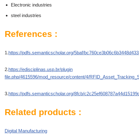
Electronic industries
steel industries
References :
1.
https://pdfs.semanticscholar.org/5baf/bc760ce3b06c6b3448d43
2.
https://edisciplinas.usp.br/plugin
file.php/4615596/mod_resource/content/4/RFID_Asset_Tracking_
3.
https://pdfs.semanticscholar.org/8fcb/c2c25ef608787a44d15199
Related products :
Digital Manufacturing