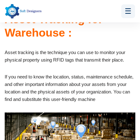
☰
Asset Tracking for
Skip
to
Warehouse :
content
Asset tracking is the technique you can use to monitor your
physical property using RFID tags that transmit their place.
If you need to know the location, status, maintenance schedule,
and other important information about your assets from your
location and the physical assets of your organization. You can
find and substitute this user-friendly machine