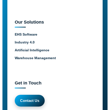
Our Solutions
EHS Software
Industry 4.0
Artificial Intelligence
Warehouse Management
Get in Touch
Contact Us