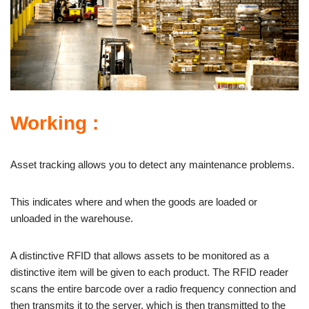
Working :
Asset tracking allows you to detect any maintenance problems.
This indicates where and when the goods are loaded or
unloaded in the warehouse.
A distinctive RFID that allows assets to be monitored as a
distinctive item will be given to each product. The RFID reader
scans the entire barcode over a radio frequency connection and
then transmits it to the server, which is then transmitted to the