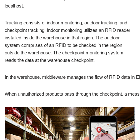
localhost.
Tracking consists of indoor monitoring, outdoor tracking, and
checkpoint tracking. Indoor monitoring utilizes an RFID reader
installed inside the warehouse in that region. The outdoor
system comprises of an RFID to be checked in the region
outside the warehouse. The checkpoint monitoring system
reads the data at the warehouse checkpoint.
In
the
warehouse,
middleware
manages
the
flow
of
RFID
data
in
E
When
unauthorized
products
pass
through
the
checkpoint,
a
mess