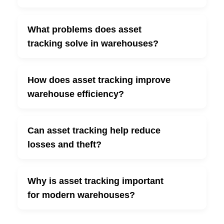
What problems does asset
▼
tracking solve in warehouses?
How does asset tracking improve
▼
warehouse efficiency?
Can asset tracking help reduce
▼
losses and theft?
Why is asset tracking important
▼
for modern warehouses?