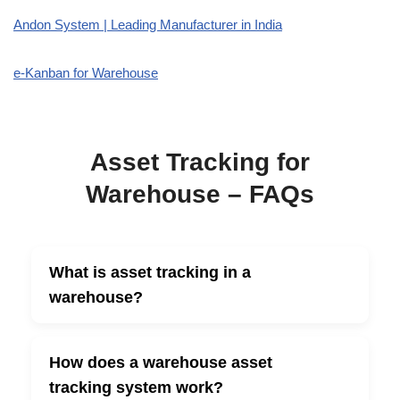
Andon System | Leading Manufacturer in India
e-Kanban for Warehouse
Asset Tracking for
Warehouse – FAQs
What is asset tracking in a
▼
warehouse?
How does a warehouse asset
▼
tracking system work?