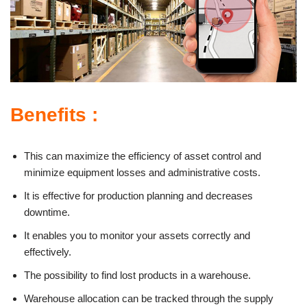
Benefits :
This can maximize the efficiency of asset control and
minimize equipment losses and administrative costs.
It is effective for production planning and decreases
downtime.
It enables you to monitor your assets correctly and
effectively.
The possibility to find lost products in a warehouse.
Warehouse allocation can be tracked through the supply