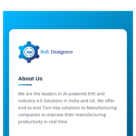
About Us
We are the leaders in AI-powered EHS and
Industry 4.0 Solutions in India and US. We offer
end-to-end Turn Key solutions to Manufacturing
companies to improve their manufacturing
productivity in real time.