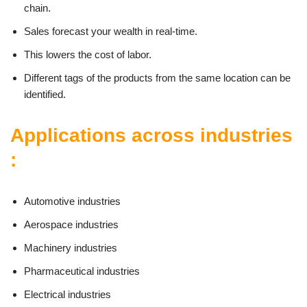
chain.
Sales forecast your wealth in real-time.
This lowers the cost of labor.
Different tags of the products from the same location can be
identified.
Applications across industries
:
Automotive industries
Aerospace industries
Machinery industries
Pharmaceutical industries
Electrical industries