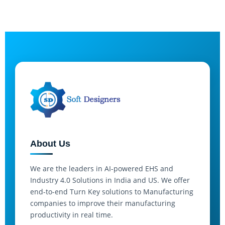
About Us
We are the leaders in AI-powered EHS and
Industry 4.0 Solutions in India and US. We offer
end-to-end Turn Key solutions to Manufacturing
companies to improve their manufacturing
productivity in real time.