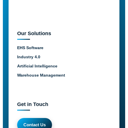
Our Solutions
EHS Software
Industry 4.0
Artificial Intelligence
Warehouse Management
Get in Touch
Contact Us