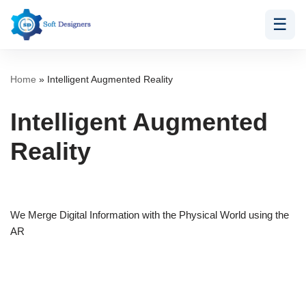
☰
Skip
to
content
Home
»
Intelligent Augmented Reality
Intelligent Augmented
Reality
We Merge Digital Information with the Physical World using the
AR