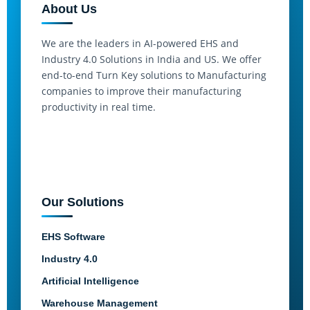
About Us
We are the leaders in AI-powered EHS and
Industry 4.0 Solutions in India and US. We offer
end-to-end Turn Key solutions to Manufacturing
companies to improve their manufacturing
productivity in real time.
Our Solutions
EHS Software
Industry 4.0
Artificial Intelligence
Warehouse Management