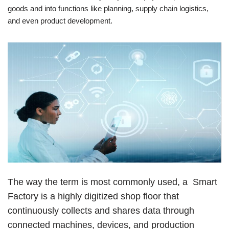
goods and into functions like planning, supply chain logistics,
and even product development.
The way the term is most commonly used, a Smart
Factory is a highly digitized shop floor that
continuously collects and shares data through
connected machines, devices, and production