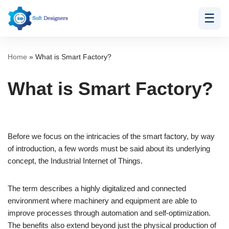
☰
Skip
to
content
Home
»
What is Smart Factory?
What is Smart Factory?
Before we focus on the intricacies of the smart factory, by way
of introduction, a few words must be said about its underlying
concept, the Industrial Internet of Things.
The term describes a highly digitalized and connected
environment where machinery and equipment are able to
improve processes through automation and self-optimization.
The benefits also extend beyond just the physical production of