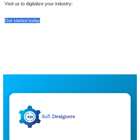
Visit us to digitalize your industry:
Get started today