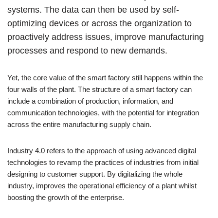
systems. The data can then be used by self-
optimizing devices or across the organization to
proactively address issues, improve manufacturing
processes and respond to new demands.
Yet, the core value of the smart factory still happens within the
four walls of the plant. The structure of a smart factory can
include a combination of production, information, and
communication technologies, with the potential for integration
across the entire manufacturing supply chain.
Industry 4.0 refers to the approach of using advanced digital
technologies to revamp the practices of industries from initial
designing to customer support. By digitalizing the whole
industry, improves the operational efficiency of a plant whilst
boosting the growth of the enterprise.